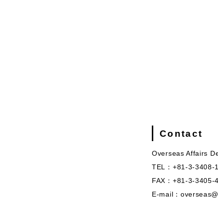
Contact
Overseas Affairs D
TEL：+81-3-3408-
FAX：+81-3-3405-
E-mail：overseas@s