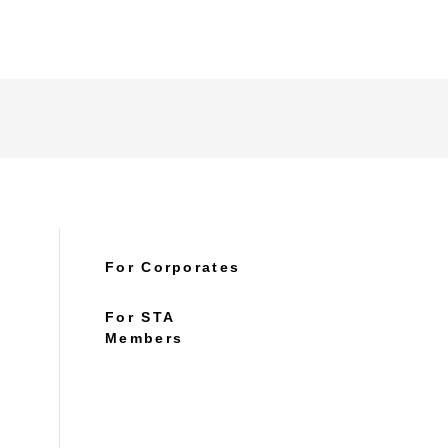
For Corporates
For STA
Members