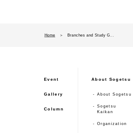
Home
＞
Branches and Study G...
Event
About Sogetsu
Gallery
About Sogetsu
Sogetsu
Column
Kaikan
Organization