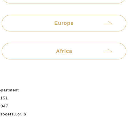
Europe
Africa
epartment
1151
4947
ogetsu.or.jp