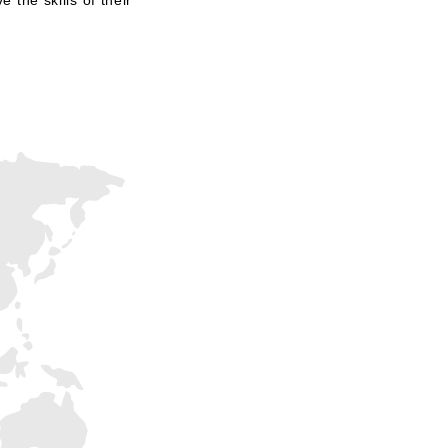
 the skills of their