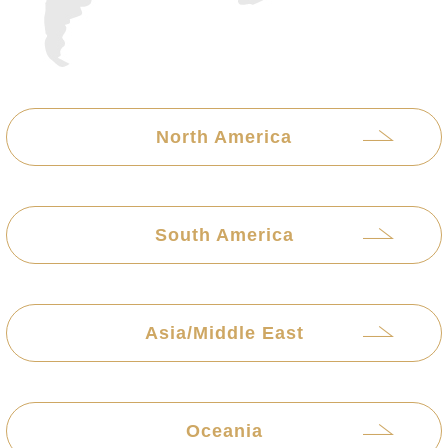
North America
South America
Asia/Middle East
Oceania