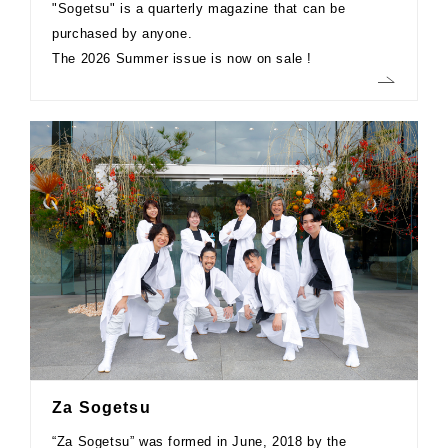
"Sogetsu" is a quarterly magazine that can be
purchased by anyone.
The 2026 Summer issue is now on sale !
Za Sogetsu
“Za Sogetsu” was formed in June, 2018 by the