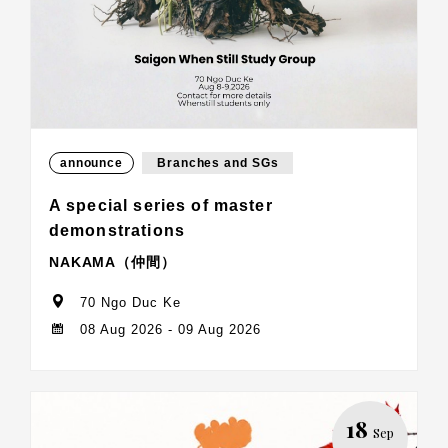
announce
Branches and SGs
A special series of master
demonstrations
NAKAMA（仲間）
70 Ngo Duc Ke
08 Aug 2026 - 09 Aug 2026
18
Sep