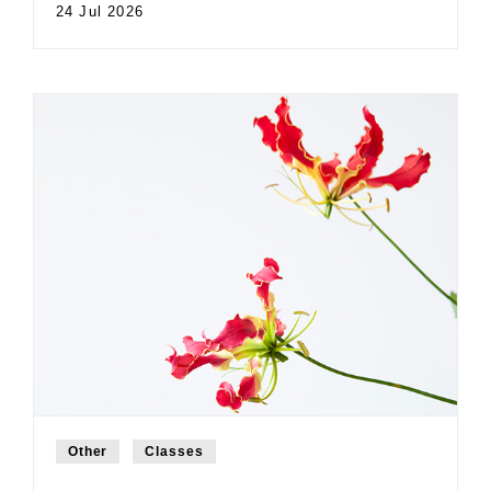
24 Jul 2026
Other
Classes