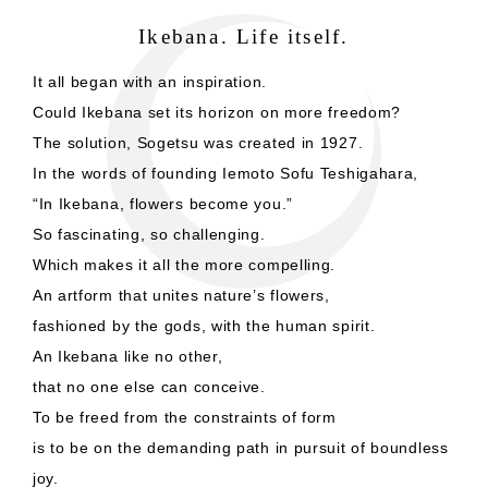
Ikebana. Life itself.
It all began with an inspiration.
Could Ikebana set its horizon on more freedom?
The solution, Sogetsu was created in 1927.
In the words of founding Iemoto Sofu Teshigahara,
“In Ikebana, flowers become you.”
So fascinating, so challenging.
Which makes it all the more compelling.
An artform that unites nature’s flowers,
fashioned by the gods, with the human spirit.
An Ikebana like no other,
that no one else can conceive.
To be freed from the constraints of form
is to be on the demanding path in pursuit of boundless
joy.