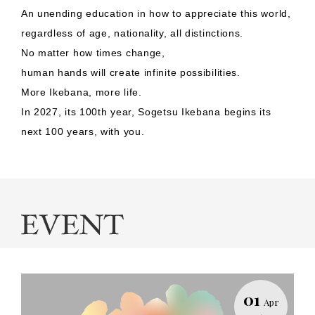
An unending education in how to appreciate this world,
regardless of age, nationality, all distinctions.
No matter how times change,
human hands will create infinite possibilities.
More Ikebana, more life.
In 2027, its 100th year, Sogetsu Ikebana begins its
next 100 years, with you.
01
Apr