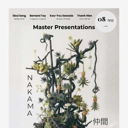
08
Aug