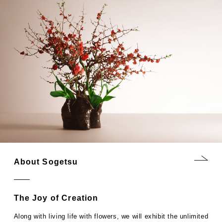
About Sogetsu
The Joy of Creation
Along with living life with flowers, we will exhibit the unlimited