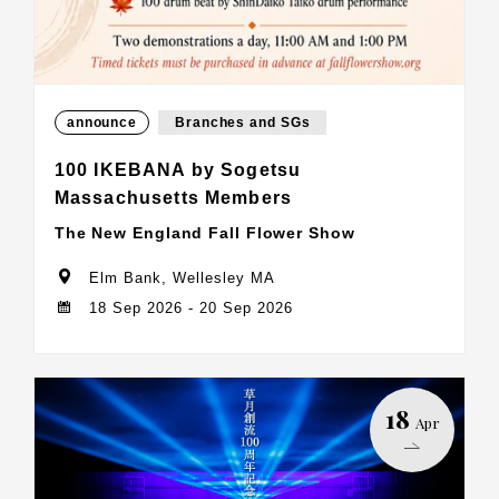
announce
Branches and SGs
100 IKEBANA by Sogetsu
Massachusetts Members
The New England Fall Flower Show
Elm Bank, Wellesley MA
18 Sep 2026 - 20 Sep 2026
18
Apr