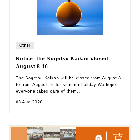
Other
Notice: the Sogetsu Kaikan closed
August 8-16
The Sogetsu Kaikan will be closed from August 8
to from August 16 for summer holiday.We hope
everyone takes care of them...
03 Aug 2026