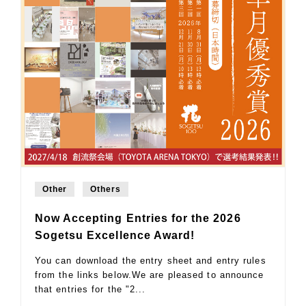
Other
Others
Now Accepting Entries for the 2026
Sogetsu Excellence Award!
You can download the entry sheet and entry rules
from the links below.We are pleased to announce
that entries for the "2...