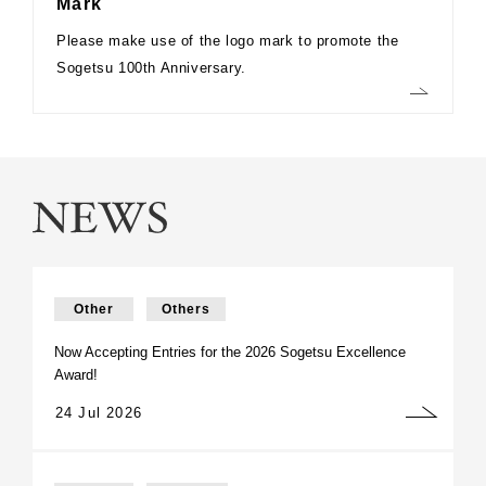
Mark
Please make use of the logo mark to promote the
Sogetsu 100th Anniversary.
Other
Others
Now Accepting Entries for the 2026 Sogetsu Excellence
Award!
24 Jul 2026