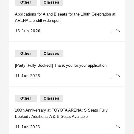
Other
Classes
Applications for A and B seats for the 100th Celebration at
ARENA are still wide open!
16 Jun 2026
Other
Classes
[Party: Fully Booked!] Thank you for your application
11 Jun 2026
Other
Classes
100th Anniversary at TOYOTA ARENA: S Seats Fully
Booked / Additional A & B Seats Available
11 Jun 2026