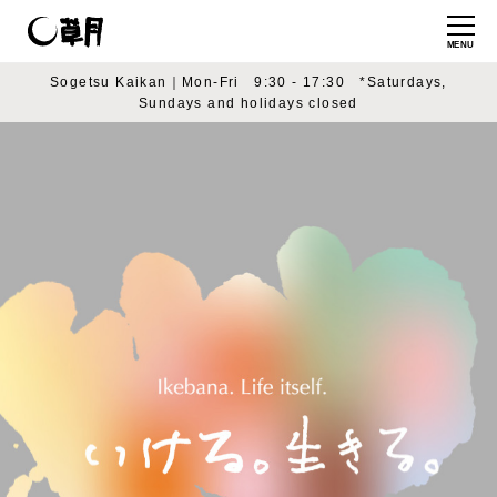
MENU
Sogetsu Kaikan｜Mon-Fri 9:30 - 17:30 *Saturdays,
Sundays and holidays closed