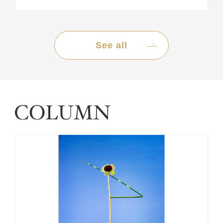
See all