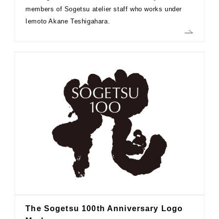
members of Sogetsu atelier staff who works under
Iemoto Akane Teshigahara.
The Sogetsu 100th Anniversary Logo