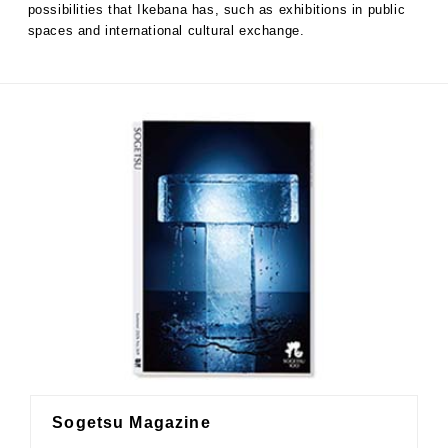
possibilities that Ikebana has, such as exhibitions in public
spaces and international cultural exchange.
Sogetsu Magazine