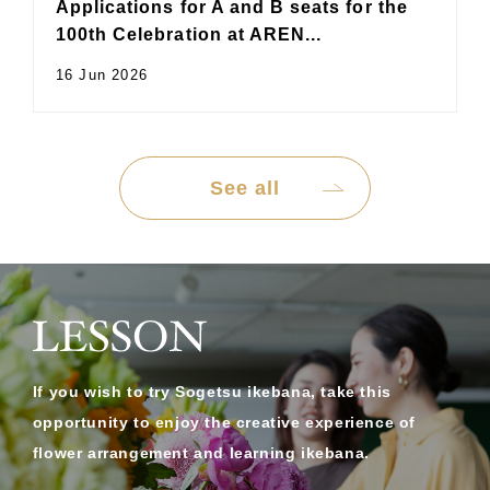
Applications for A and B seats for the
100th Celebration at AREN...
16 Jun 2026
See all
If you wish to try Sogetsu ikebana, take this
opportunity to enjoy the creative experience of
flower arrangement and learning ikebana.