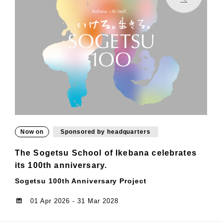
Now on
Sponsored by headquarters
The Sogetsu School of Ikebana celebrates
its 100th anniversary.
Sogetsu 100th Anniversary Project
01 Apr 2026 - 31 Mar 2028