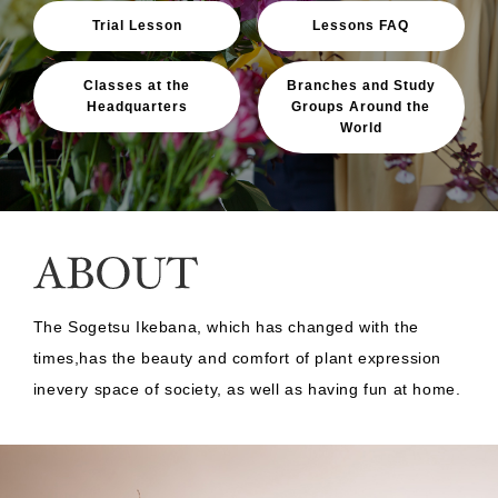
Trial Lesson
Lessons FAQ
Classes at the
Branches and Study
Headquarters
Groups Around the
World
The Sogetsu Ikebana, which has changed with the
times,
has the beauty and comfort of plant expression
in
every space of society, as well as having fun at home.