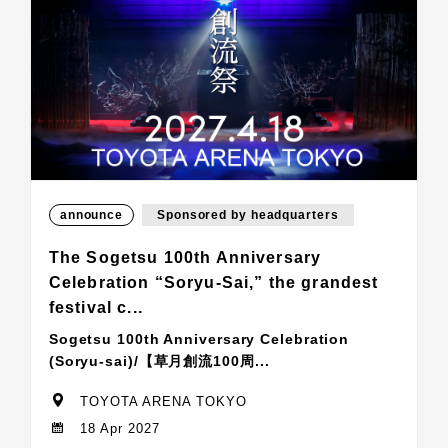
announce
Sponsored by headquarters
The Sogetsu 100th Anniversary
Celebration “Soryu-Sai,” the grandest
festival c...
Sogetsu 100th Anniversary Celebration
(Soryu-sai)/【草月創流100周...
TOYOTA ARENA TOKYO
18 Apr 2027