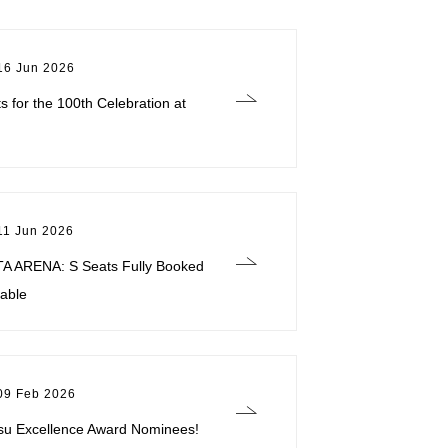
16 Jun 2026
ts for the 100th Celebration at
11 Jun 2026
TA ARENA: S Seats Fully Booked
lable
09 Feb 2026
su Excellence Award Nominees!