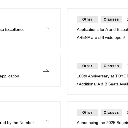
Other
Classes
su Excellence
Applications for A and B sea
ARENA are still wide open!
Other
Classes
application
100th Anniversary at TOYO
/ Additional A & B Seats Avai
Other
Classes
pired by the Number
Announcing the 2025 Soget