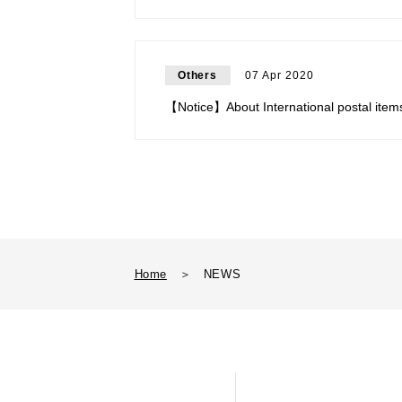
Others
07 Apr 2020
【Notice】About International postal item
Home
＞
NEWS