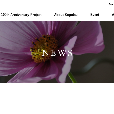
For
 100th Anniversary Project
About Sogetsu
Event
A