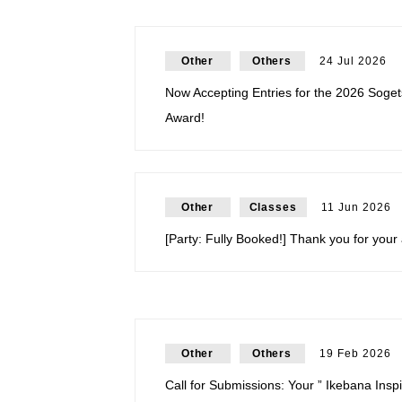
Other
Others
24 Jul 2026
Now Accepting Entries for the 2026 Soget
Award!
Other
Classes
11 Jun 2026
[Party: Fully Booked!] Thank you for your 
Other
Others
19 Feb 2026
Call for Submissions: Your ” Ikebana Ins