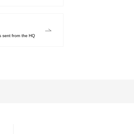
s sent from the HQ