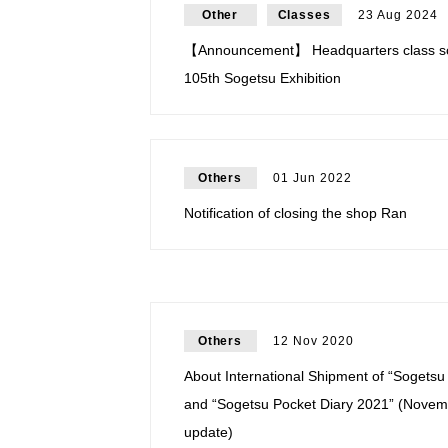
Other
Classes
23 Aug 2024
【Announcement】 Headquarters class sc
105th Sogetsu Exhibition
Others
01 Jun 2022
Notification of closing the shop Ran
Others
12 Nov 2020
About International Shipment of “Sogets
and “Sogetsu Pocket Diary 2021” (Novem
update)