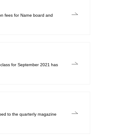
tion fees for Name board and
 class for September 2021 has
bed to the quarterly magazine