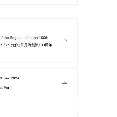
 of the Sogetsu Ikebana 100th
on Fund / いけばな草月流創流100周年
19 Dec 2024
est Form