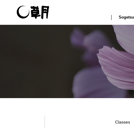
Sogetsu
Classes