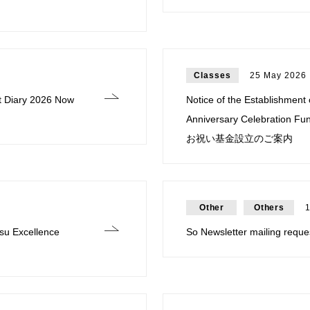
Classes
25 May 2026
t Diary 2026 Now
Notice of the Establishment
Anniversary Celebrati
お祝い基金設立のご案内
Other
Others
su Excellence
So Newsletter mailing requ