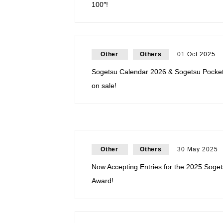
100″!
Other
Others
01 Oct 2025
Sogetsu Calendar 2026 & Sogetsu Pocke
on sale!
Other
Others
30 May 2025
Now Accepting Entries for the 2025 Soget
Award!