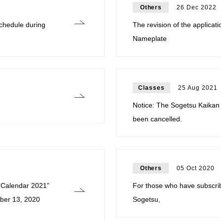
Others
26 Dec 2022
hedule during
The revision of the applica
Nameplate
Classes
25 Aug 2021
Notice: The Sogetsu Kaikan
been cancelled.
Others
05 Oct 2020
u Calendar 2021”
For those who have subscri
ber 13, 2020
Sogetsu,