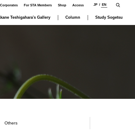
JP
EN
 Corporates
For STA Members
Shop
Access
kane Teshigahara's Gallery
Column
Study Sogetsu
Others