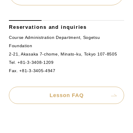
Reservations and inquiries
Course Administration Department, Sogetsu
Foundation
2-21, Akasaka 7-chome, Minato-ku, Tokyo 107-8505
Tel. +81-3-3408-1209
Fax. +81-3-3405-4947
Lesson FAQ