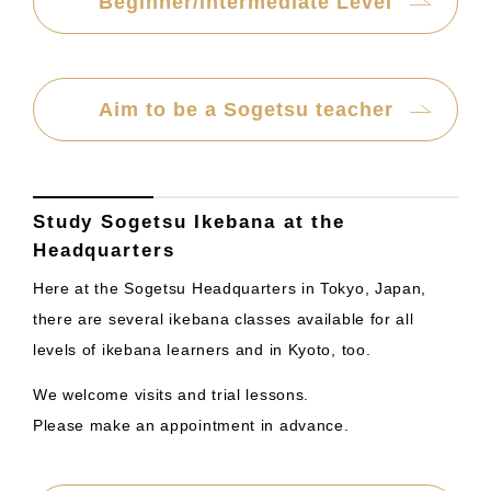
Beginner/Intermediate Level
Aim to be a Sogetsu teacher
Study Sogetsu Ikebana at the
Headquarters
Here at the Sogetsu Headquarters in Tokyo, Japan,
there are several ikebana classes available for all
levels of ikebana learners and in Kyoto, too.
We welcome visits and trial lessons.
Please make an appointment in advance.