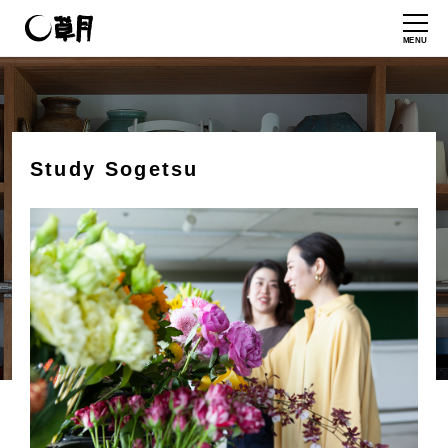
MENU
Study Sogetsu