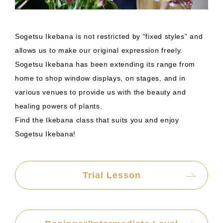
Sogetsu Ikebana is not restricted by “fixed styles” and
allows us to make our original expression freely.
Sogetsu Ikebana has been extending its range from
home to shop window displays, on stages, and in
various venues to provide us with the beauty and
healing powers of plants.
Find the Ikebana class that suits you and enjoy
Sogetsu Ikebana!
Trial Lesson