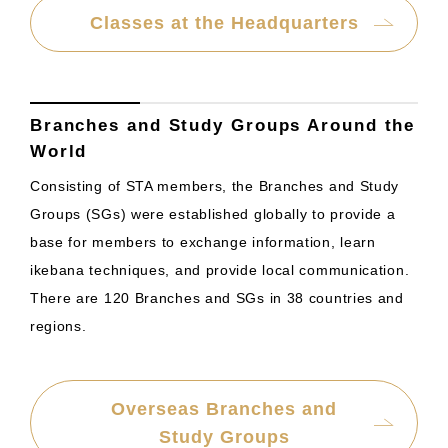
Classes at the Headquarters
Branches and Study Groups Around the
World
Consisting of STA members, the Branches and Study
Groups (SGs) were established globally to provide a
base for members to exchange information, learn
ikebana techniques, and provide local communication.
There are 120 Branches and SGs in 38 countries and
regions.
Overseas Branches and
Study Groups