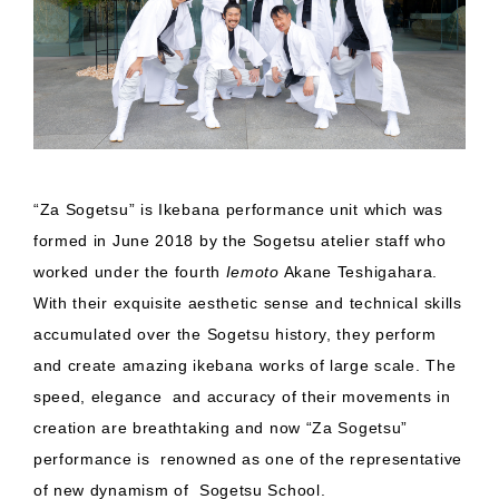
“Za Sogetsu” is Ikebana performance unit which was
formed in June 2018 by the Sogetsu atelier staff who
worked under the fourth
Iemoto
Akane Teshigahara.
With their exquisite aesthetic sense and technical skills
accumulated over the Sogetsu history, they perform
and create amazing ikebana works of large scale. The
speed, elegance and accuracy of their movements in
creation are breathtaking and now “Za Sogetsu”
performance is renowned as one of the representative
of new dynamism of Sogetsu School.