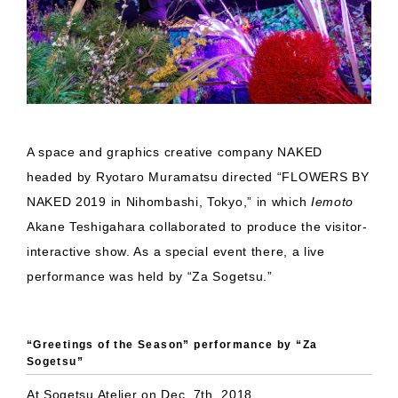
A space and graphics creative company NAKED
headed by Ryotaro Muramatsu directed “FLOWERS BY
NAKED 2019 in Nihombashi, Tokyo,” in which
Iemoto
Akane Teshigahara collaborated to produce the visitor-
interactive show. As a special event there, a live
performance was held by “Za Sogetsu.”
“Greetings of the Season” performance by “Za
Sogetsu”
At Sogetsu Atelier on Dec. 7th, 2018