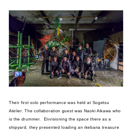
Their first solo performance was held at Sogetsu
Atelier. The collaboration guest was Naoki Aikawa who
is the drummer. Envisioning the space there as a
shipyard, they presented loading an ikebana treasure