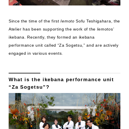
Since the time of the first
Iemoto
Sofu Teshigahara, the
Atelier has been supporting the work of the
Iemoto
s’
ikebana. Recently, they formed an ikebana
performance unit called “Za Sogetsu,” and are actively
engaged in various events.
What is the ikebana performance unit
“Za Sogetsu”?