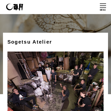
MENU
Sogetsu Atelier