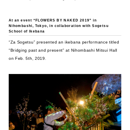
At an event “FLOWERS BY NAKED 2019” in
Nihombashi, Tokyo, in collaboration with Sogetsu
School of Ikebana
“Za Sogetsu” presented an ikebana performance titled
“Bridging past and present” at Nihombashi Mitsui Hall
on Feb. 5th, 2019.