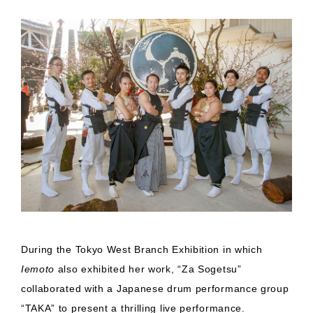
During the Tokyo West Branch Exhibition in which
Iemoto
also exhibited her work, “Za Sogetsu”
collaborated with a Japanese drum performance group
“TAKA” to present a thrilling live performance.