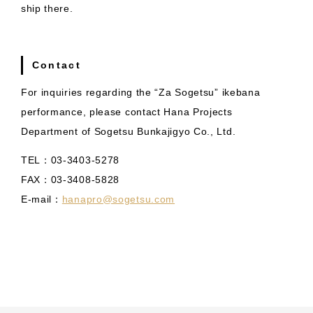
ship there.
Contact
For inquiries regarding the “Za Sogetsu” ikebana
performance, please contact Hana Projects
Department of Sogetsu Bunkajigyo Co., Ltd.
TEL：03-3403-5278
FAX：03-3408-5828
E-mail：
hanapro@sogetsu.com