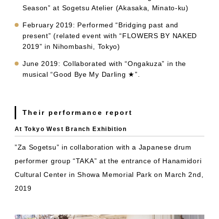
Season” at Sogetsu Atelier (Akasaka, Minato-ku)
February 2019: Performed “Bridging past and
present” (related event with “FLOWERS BY NAKED
2019” in Nihombashi, Tokyo)
June 2019: Collaborated with “Ongakuza” in the
musical “Good Bye My Darling ★”.
Their performance report
At Tokyo West Branch Exhibition
”Za Sogetsu” in collaboration with a Japanese drum
performer group “TAKA” at the entrance of Hanamidori
Cultural Center in Showa Memorial Park on March 2nd,
2019