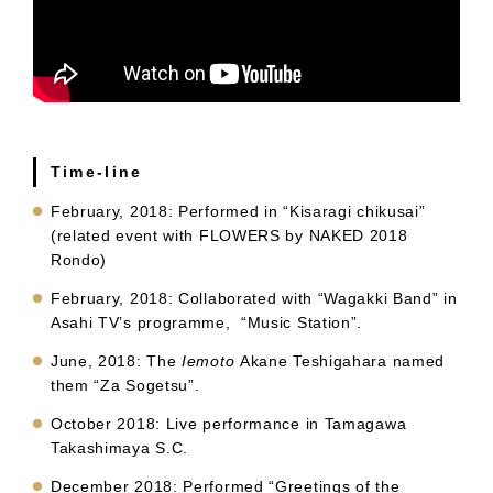
Time-line
February, 2018: Performed in “Kisaragi chikusai”
(related event with FLOWERS by NAKED 2018
Rondo)
February, 2018: Collaborated with “Wagakki Band” in
Asahi TV’s programme, “Music Station”.
June, 2018: The
Iemoto
Akane Teshigahara named
them “Za Sogetsu”.
October 2018: Live performance in Tamagawa
Takashimaya S.C.
December 2018: Performed “Greetings of the