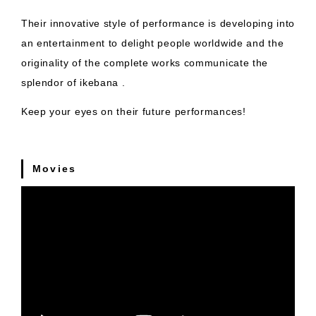
Their innovative style of performance is developing into
an entertainment to delight people worldwide and the
originality of the complete works communicate the
splendor of ikebana .
Keep your eyes on their future performances!
Movies