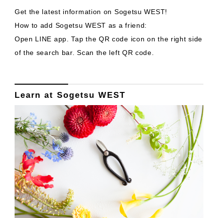
Get the latest information on Sogetsu WEST!
How to add Sogetsu WEST as a friend:
Open LINE app. Tap the QR code icon on the right side
of the search bar. Scan the left QR code.
Learn at Sogetsu WEST