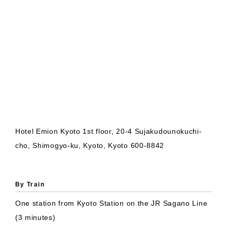
Hotel Emion Kyoto 1st floor, 20-4 Sujakudounokuchi-
cho, Shimogyo-ku, Kyoto, Kyoto 600-8842
By Train
One station from Kyoto Station on the JR Sagano Line
(3 minutes)