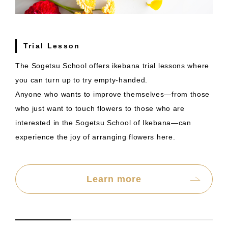
Trial Lesson
The Sogetsu School offers ikebana trial lessons where
you can turn up to try empty-handed.
Anyone who wants to improve themselves—from those
who just want to touch flowers to those who are
interested in the Sogetsu School of Ikebana—can
experience the joy of arranging flowers here.
Learn more