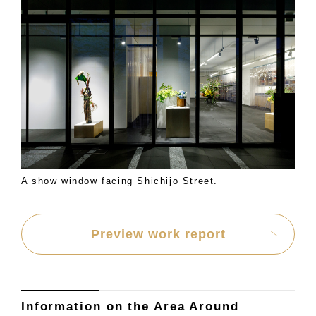
A show window facing Shichijo Street.
Preview work report
Information on the Area Around