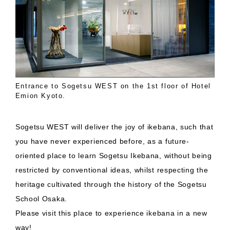
Entrance to Sogetsu WEST on the 1st floor of Hotel
Emion Kyoto.
Sogetsu WEST will deliver the joy of ikebana, such that
you have never experienced before, as a future-
oriented place to learn Sogetsu Ikebana, without being
restricted by conventional ideas, whilst respecting the
heritage cultivated through the history of the Sogetsu
School Osaka.
Please visit this place to experience ikebana in a new
way!