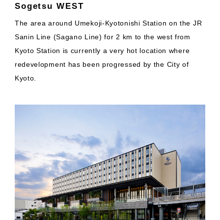
Sogetsu WEST
The area around Umekoji-Kyotonishi Station on the JR
Sanin Line (Sagano Line) for 2 km to the west from
Kyoto Station is currently a very hot location where
redevelopment has been progressed by the City of
Kyoto.