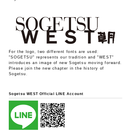
For the logo, two different fonts are used:
"SOGETSU" represents our tradition and "WEST"
introduces an image of new Sogetsu moving forward.
Please join the new chapter in the history of
Sogetsu.
Sogetsu WEST Official LINE Account