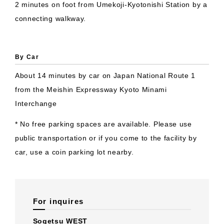
2 minutes on foot from Umekoji-Kyotonishi Station by a
connecting walkway.
By Car
About 14 minutes by car on Japan National Route 1
from the Meishin Expressway Kyoto Minami
Interchange
* No free parking spaces are available. Please use
public transportation or if you come to the facility by
car, use a coin parking lot nearby.
For inquires
Sogetsu WEST