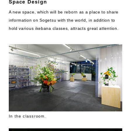
Space Design
A new space, which will be reborn as a place to share
information on Sogetsu with the world, in addition to
hold various ikebana classes, attracts great attention.
In the classroom.