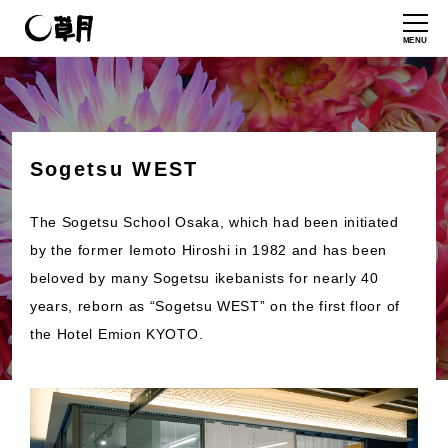
MENU
Sogetsu WEST
The Sogetsu School Osaka, which had been initiated
by the former Iemoto Hiroshi in 1982 and has been
beloved by many Sogetsu ikebanists for nearly 40
years, reborn as “Sogetsu WEST” on the first floor of
the Hotel Emion KYOTO.