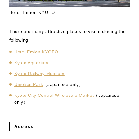
Hotel Emion KYOTO
There are many attractive places to visit including the
following:
Hotel Emion KYOTO
Kyoto Aquarium
Kyoto Railway Museum
Umekoji Park
（Japanese only）
Kyoto City Central Wholesale Market
（Japanese
only）
Access