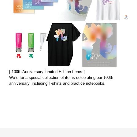
[ 100th Anniversary Limited Edition Items ]
We offer a special collection of items celebrating our 100th
anniversary, including T-shirts and practice notebooks.