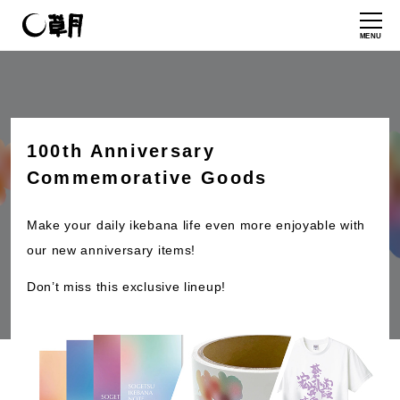
MENU
100th Anniversary
Commemorative Goods
Make your daily ikebana life even more enjoyable with
our new anniversary items!
Don’t miss this exclusive lineup!