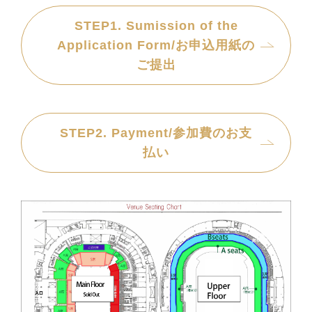
STEP1. Sumission of the
Application Form/お申込用紙の
ご提出
STEP2. Payment/参加費のお支
払い