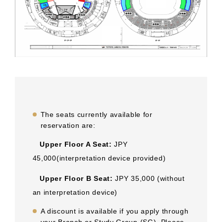
The seats currently available for
reservation are:
Upper Floor A Seat:
JPY
45,000(interpretation device provided)
Upper Floor B Seat:
JPY 35,000 (without
an interpretation device)
A discount is available if you apply through
your Branch or Study Group (SG). Please