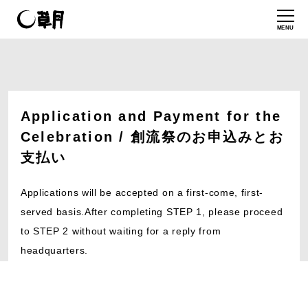
MENU
Application and Payment for the
Celebration / 創流祭のお申込みとお
支払い
Applications will be accepted on a first-come, first-
served basis.After completing STEP 1, please proceed
to STEP 2 without waiting for a reply from
headquarters.