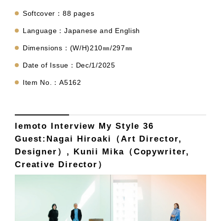
Softcover：88 pages
Language：Japanese and English
Dimensions：(W/H)210㎜/297㎜
Date of Issue：Dec/1/2025
Item No.：A5162
lemoto Interview My Style 36
Guest:Nagai Hiroaki（Art Director,
Designer）, Kunii Mika（Copywriter,
Creative Director）