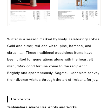
Winter is a season marked by lively, celebratory colors.
Gold and silver, red and white, pine, bamboo, and
citrus……. These traditional auspicious items have
been gifted for generations along with the heartfelt
wish, “May good fortune come to the recipient.”
Brightly and spontaneously, Sogetsu ikebanists convey
their diverse wishes through the art of ikebana for joy.
Contents
Teshigahara Akane Her Words and Works