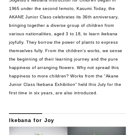
Sogetsu’s ikebana instruction for children began in
1965 under the second Iemoto, Kasumi.Today, the
AKANE Junior Class celebrates its 36th anniversary,
bringing together a diverse group of children from
various nationalities, aged 3 to 18, to learn ikebana
joyfully. They borrow the power of plants to express
themselves fully. From the children’s works, we sense
the beginning of their learning journey and the pure
happiness of arranging flowers. Why not spread this
happiness to more children? Works from the “Akane
Junior Class Ikebana Exhibition” held this July for the
first time in six years, are also introduced.
Ikebana for Joy