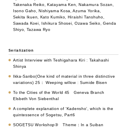
Takenaka Reiko, Katayama Ken, Nakamura Sozan,
Isono Gaho, Nishiyama Kosa, Azuma Yorika,
Sekita Ikuen, Kato Kumiko, Hiraishi Tanshuho,
Sawada Koei, Ishikura Shosei, Ozawa Seiko, Genda
Shiyo, Tazawa Ryo
Serialization
Artist Interview with Teshigahara Kiri : Takahashi
Shinya
Ikka-Sanbo(One kind of material in three distinctive
variations) 25： Weeping willow : Sumide Bisen
To the Cities of the World 45 Geneva Branch
Elsbeth Von Siebenthal
A complete explanation of ‘Kadensho’, which is the
quintessence of Sogetsu, Part6
SOGETSU Workshop③ Theme：In a Suiban