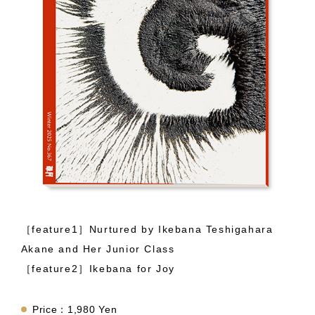
［feature1］Nurtured by Ikebana Teshigahara
Akane and Her Junior Class
［feature2］Ikebana for Joy
Price：1,980 Yen