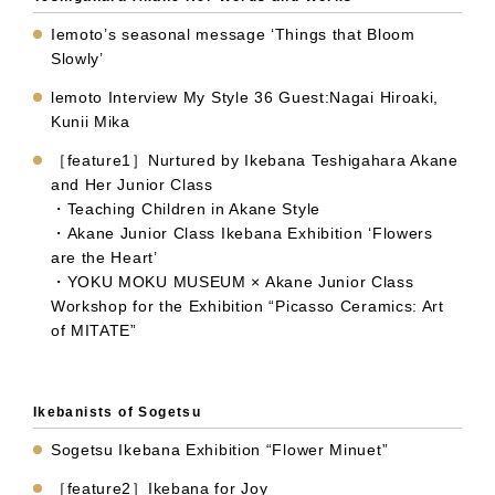
Iemoto’s seasonal message ‘Things that Bloom
Slowly’
lemoto Interview My Style 36 Guest:Nagai Hiroaki,
Kunii Mika
［feature1］Nurtured by Ikebana Teshigahara Akane
and Her Junior Class
・Teaching Children in Akane Style
・Akane Junior Class Ikebana Exhibition ‘Flowers
are the Heart’
・YOKU MOKU MUSEUM × Akane Junior Class
Workshop for the Exhibition “Picasso Ceramics: Art
of MITATE”
Ikebanists of Sogetsu
Sogetsu Ikebana Exhibition “Flower Minuet”
［feature2］Ikebana for Joy