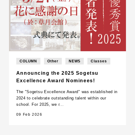
COLUMN
Other
NEWS
Classes
Announcing the 2025 Sogetsu
Excellence Award Nominees!
The "Sogetsu Excellence Award" was established in
2024 to celebrate outstanding talent within our
school. For 2025, we r...
09 Feb 2026