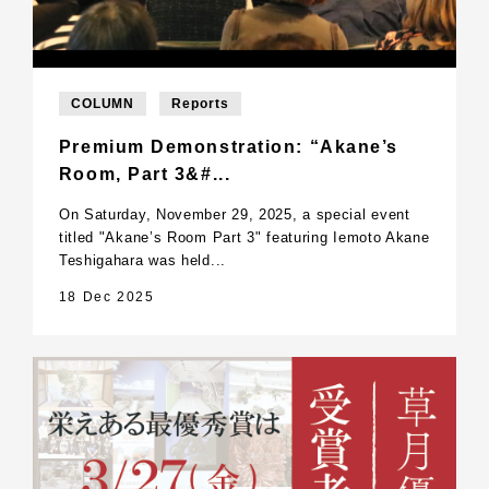
COLUMN
Reports
Premium Demonstration: “Akane’s
Room, Part 3&#...
On Saturday, November 29, 2025, a special event
titled "Akane’s Room Part 3" featuring Iemoto Akane
Teshigahara was held...
18 Dec 2025