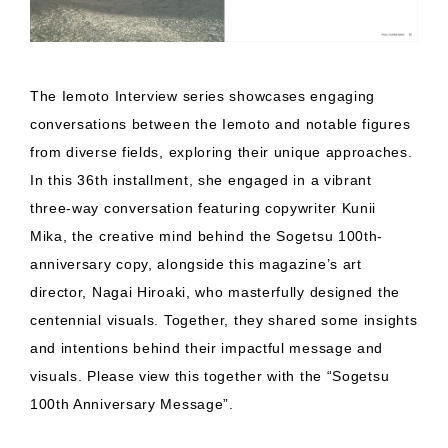
The Iemoto Interview series showcases engaging
conversations between the Iemoto and notable figures
from diverse fields, exploring their unique approaches.
In this 36th installment, she engaged in a vibrant
three-way conversation featuring copywriter Kunii
Mika, the creative mind behind the Sogetsu 100th-
anniversary copy, alongside this magazine’s art
director, Nagai Hiroaki, who masterfully designed the
centennial visuals. Together, they shared some insights
and intentions behind their impactful message and
visuals. Please view this together with the “Sogetsu
100th Anniversary Message”.