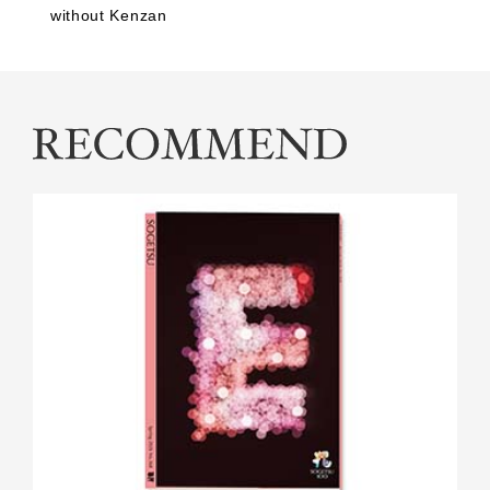
without Kenzan