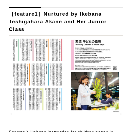
［feature1］Nurtured by Ikebana
Teshigahara Akane and Her Junior
Class