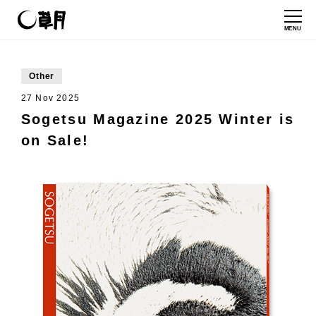
MENU
Other
27 Nov 2025
Sogetsu Magazine 2025 Winter is
on Sale!