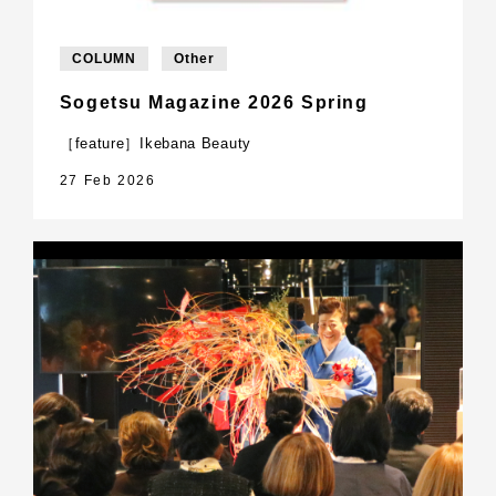
COLUMN
Other
Sogetsu Magazine 2026 Spring
［feature］Ikebana Beauty
27 Feb 2026