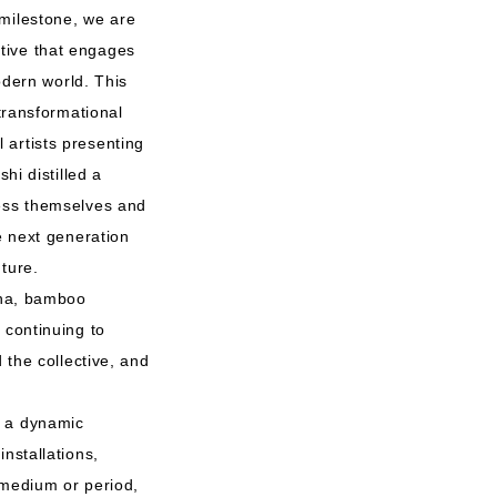
 milestone, we are
tive that engages
odern world. This
 transformational
 artists presenting
hi distilled a
ress themselves and
e next generation
ture.
bana, bamboo
 continuing to
 the collective, and
h a dynamic
nstallations,
 medium or period,