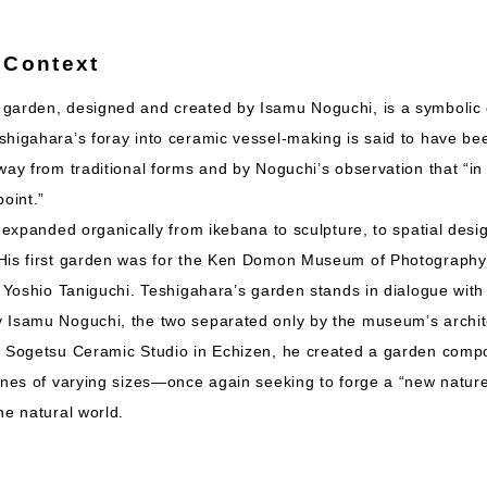
 Context
garden, designed and created by Isamu Noguchi, is a symbolic 
shigahara’s foray into ceramic vessel-making is said to have be
way from traditional forms and by Noguchi’s observation that “in
point.”
s expanded organically from ikebana to sculpture, to spatial desi
His first garden was for the Ken Domon Museum of Photography 
t Yoshio Taniguchi. Teshigahara’s garden stands in dialogue with
 Isamu Noguchi, the two separated only by the museum’s archit
e Sogetsu Ceramic Studio in Echizen, he created a garden com
ones of varying sizes—once again seeking to forge a “new natur
he natural world.