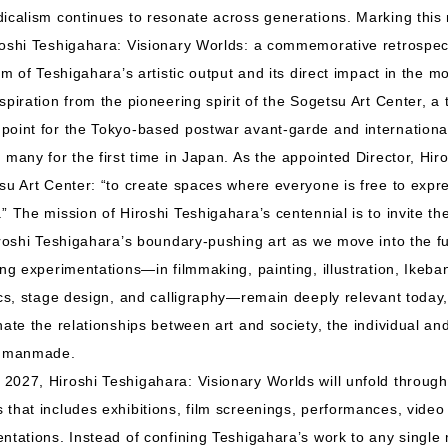
icalism continues to resonate across generations. Marking this
roshi Teshigahara: Visionary Worlds: a commemorative retrospec
um of Teshigahara’s artistic output and its direct impact in the m
spiration from the pioneering spirit of the Sogetsu Art Center, a
oint for the Tokyo-based postwar avant-garde and international
many for the first time in Japan. As the appointed Director, Hiros
tsu Art Center: “to create spaces where everyone is free to exp
” The mission of Hiroshi Teshigahara’s centennial is to invite th
iroshi Teshigahara’s boundary-pushing art as we move into the fu
ong experimentations—in filmmaking, painting, illustration, Ike
ics, stage design, and calligraphy—remain deeply relevant today,
nate the relationships between art and society, the individual and
he manmade.
2027, Hiroshi Teshigahara: Visionary Worlds will unfold throug
that includes exhibitions, film screenings, performances, video i
ntations. Instead of confining Teshigahara’s work to any single