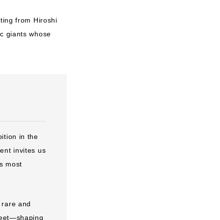
ting from Hiroshi
ic giants whose
tion in the
ent invites us
is most
 rare and
 meet—shaping