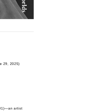
e 29, 2025)
01)—an artist