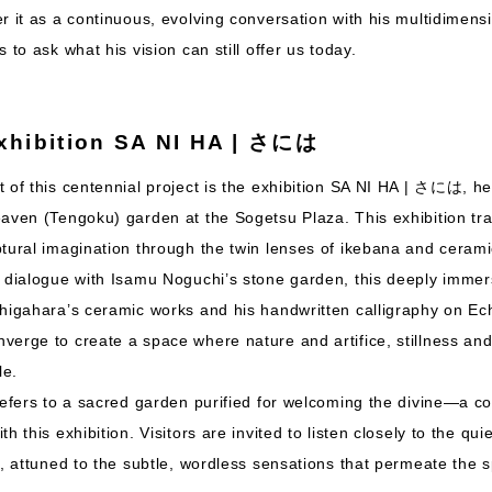
r it as a continuous, evolving conversation with his multidimens
 to ask what his vision can still offer us today.
xhibition SA NI HA | さには
 of this centennial project is the exhibition SA NI HA | さには, he
eaven (Tengoku) garden at the Sogetsu Plaza. This exhibition tr
tural imagination through the twin lenses of ikebana and cerami
 dialogue with Isamu Noguchi’s stone garden, this deeply immers
shigahara’s ceramic works and his handwritten calligraphy on Ec
erge to create a space where nature and artifice, stillness and
le.
refers to a sacred garden purified for welcoming the divine—a co
h this exhibition. Visitors are invited to listen closely to the qu
t, attuned to the subtle, wordless sensations that permeate the 