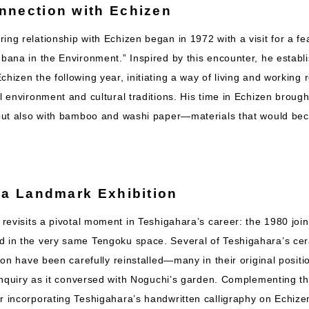
nnection with Echizen
ing relationship with Echizen began in 1972 with a visit for a fe
ebana in the Environment.” Inspired by this encounter, he estab
chizen the following year, initiating a way of living and working 
al environment and cultural traditions. His time in Echizen brough
, but also with bamboo and washi paper—materials that would bec
 a Landmark Exhibition
 revisits a pivotal moment in Teshigahara’s career: the 1980 joint
d in the very same Tengoku space. Several of Teshigahara’s ce
ition have been carefully reinstalled—many in their original posit
c inquiry as it conversed with Noguchi’s garden. Complementing the
r incorporating Teshigahara’s handwritten calligraphy on Echizen