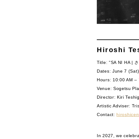
Hiroshi Te
Title: “SA NI HA |
Dates: June 7 (Sat)
Hours: 10:00 AM – 
Venue: Sogetsu Pla
Director: Kiri Tesh
​Artistic Adviser: Tr
Contact:
hiroshice
In 2027, we celebra