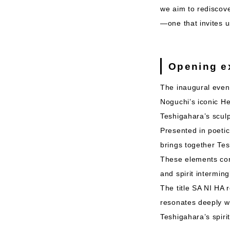
we aim to rediscove
—one that invites us
Opening e
The inaugural event
Noguchi’s iconic H
Teshigahara’s sculp
Presented in poetic
brings together Te
These elements conv
and spirit interming
The title SA NI HA 
resonates deeply wit
Teshigahara’s spiri