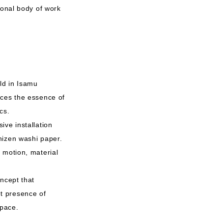
ional body of work
ld in Isamu
aces the essence of
cs.
ive installation
hizen washi paper.
 motion, material
ncept that
iet presence of
space.