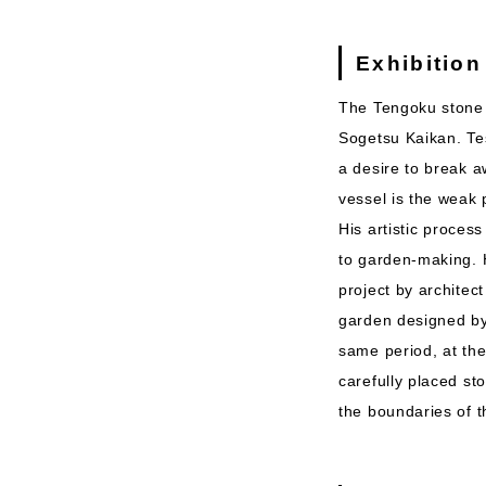
Exhibition
The Tengoku stone 
Sogetsu Kaikan. Te
a desire to break a
vessel is the weak 
His artistic proces
to garden-making. 
project by architec
garden designed by
same period, at th
carefully placed st
the boundaries of t