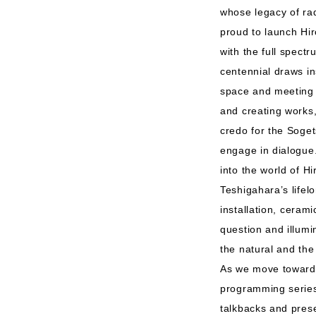
whose legacy of rad
proud to launch Hi
with the full spectr
centennial draws in
space and meeting p
and creating works, 
credo for the Soge
engage in dialogue.
into the world of H
Teshigahara’s lifel
installation, ceram
question and illumi
the natural and t
As we move toward 
programming series 
talkbacks and prese