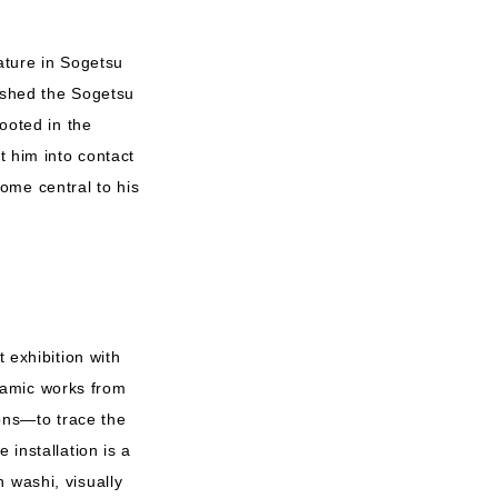
ature in Sogetsu
lished the Sogetsu
rooted in the
t him into contact
ome central to his
 exhibition with
ramic works from
ions—to trace the
 installation is a
 washi, visually