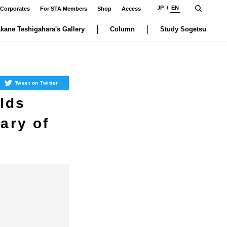
JP
EN
 Corporates
For STA Members
Shop
Access
kane Teshigahara's Gallery
Column
Study Sogetsu
Tweet on Twitter
lds
ary of