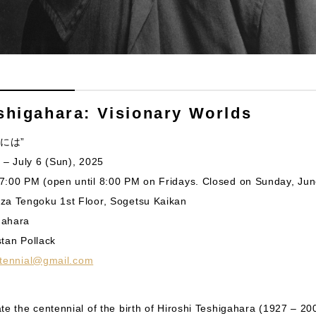
shigahara: Visionary Worlds
 さには”
 – July 6 (Sun), 2025
7:00 PM (open until 8:00 PM on Fridays. Closed on Sunday, Jun
za Tengoku 1st Floor, Sogetsu Kaikan
igahara
istan Pollack
ntennial@gmail.com
te the centennial of the birth of Hiroshi Teshigahara (1927 – 20