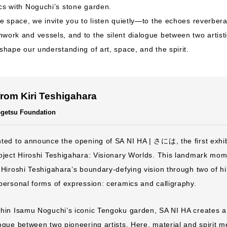
cs with Noguchi’s stone garden.
ve space, we invite you to listen quietly—to the echoes reverbera
work and vessels, and to the silent dialogue between two artist
 shape our understanding of art, space, and the spirit.
rom Kiri Teshigahara
Sogetsu Foundation
ted to announce the opening of SA NI HA | さには, the first exhibi
oject Hiroshi Teshigahara: Visionary Worlds. This landmark mom
 Hiroshi Teshigahara’s boundary-defying vision through two of h
personal forms of expression: ceramics and calligraphy.
thin Isamu Noguchi’s iconic Tengoku garden, SA NI HA creates a
ogue between two pioneering artists. Here, material and spirit