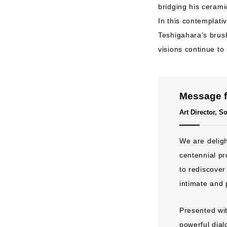
bridging his cerami
In this contemplati
Teshigahara’s brush
visions continue to
Message f
Art Director, 
We are deligh
centennial pr
to rediscover
intimate and 
Presented wi
powerful dial