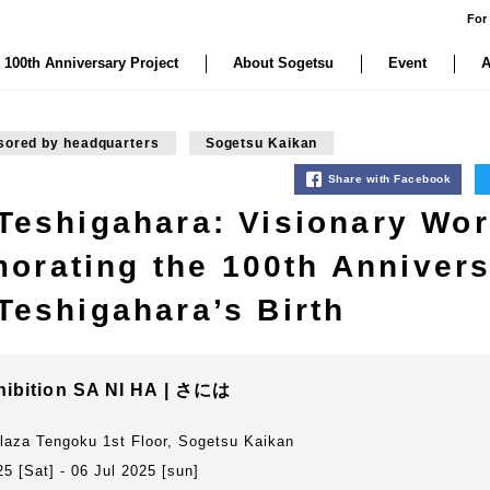
For
 100th Anniversary Project
About Sogetsu
Event
A
sored by headquarters
Sogetsu Kaikan
Share with Facebook
 Teshigahara: Visionary Wor
rating the 100th Annivers
Teshigahara’s Birth
hibition SA NI HA | さには
laza Tengoku 1st Floor, Sogetsu Kaikan
5 [Sat] - 06 Jul 2025 [sun]