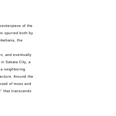
centerpiece of the
en spurred both by
 ikebana, the
gn, and eventually
in Sakata City, a
 a neighboring
ecture. Around the
posed of moss and
e” that transcends