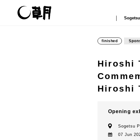
Sogetsu
finished
Spon
Hiroshi
Commemo
Hiroshi 
Opening ex
Sogetsu P
07 Jun 202