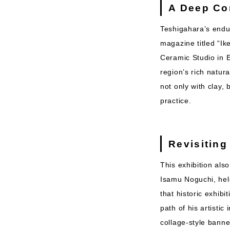
A Deep Co
Teshigahara’s endur
magazine titled “Ik
Ceramic Studio in E
region’s rich natur
not only with clay
practice.
Revisiting
This exhibition also
Isamu Noguchi, hel
that historic exhib
path of his artisti
collage-style banne