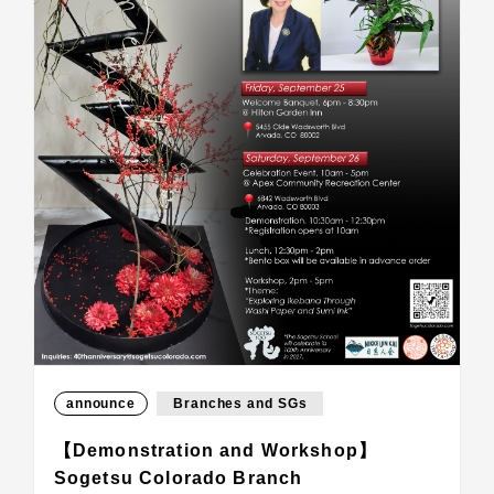
announce
Branches and SGs
【Demonstration and Workshop】
Sogetsu Colorado Branch