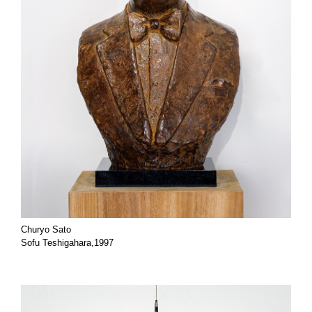
Churyo Sato
Sofu Teshigahara,1997