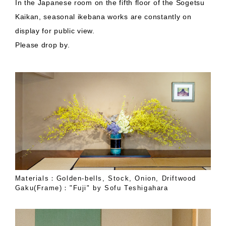
In the Japanese room on the fifth floor of the Sogetsu
Kaikan, seasonal ikebana works are constantly on
display for public view.
Please drop by.
Materials：Golden-bells, Stock, Onion, Driftwood
Gaku(Frame)："Fuji" by Sofu Teshigahara