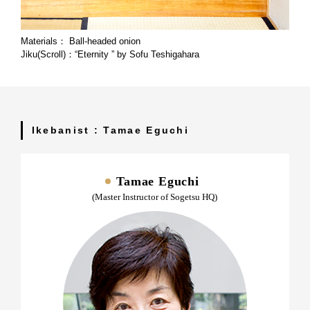
Materials： Ball-headed onion
Jiku(Scroll)：“Eternity ” by Sofu Teshigahara
Ikebanist : Tamae Eguchi
Tamae Eguchi
(Master Instructor of Sogetsu HQ)