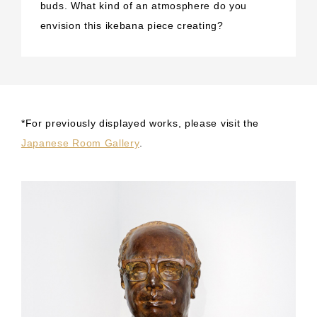
buds. What kind of an atmosphere do you
envision this ikebana piece creating?
*For previously displayed works, please visit the
Japanese Room Gallery
.