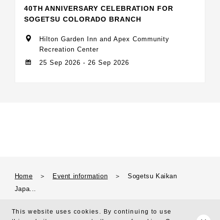
40TH ANNIVERSARY CELEBRATION FOR
SOGETSU COLORADO BRANCH
Hilton Garden Inn and Apex Community
Recreation Center
25 Sep 2026 - 26 Sep 2026
Home
＞
Event information
＞
Sogetsu Kaikan
Japa...
This website uses cookies. By continuing to use