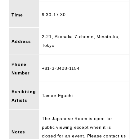
9:30-17:30
Time
2-21, Akasaka 7-chome, Minato-ku,
Address
Tokyo
Phone
+81-3-3408-1154
Number
Exhibiting
Tamae Eguchi
Artists
The Japanese Room is open for
public viewing except when it is
Notes
closed for an event. Please contact us