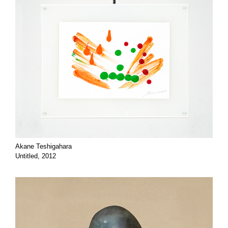
Akane Teshigahara
Untitled, 2012