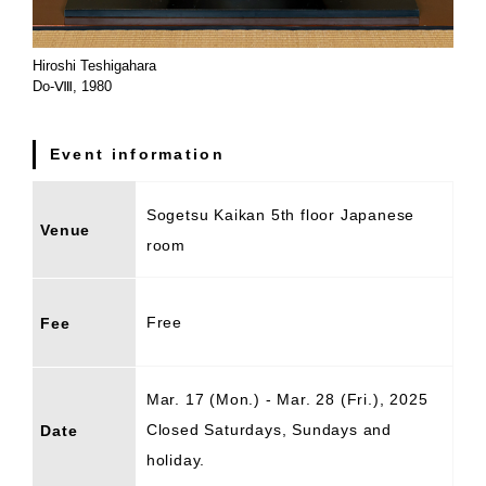
Hiroshi Teshigahara
Do-Ⅷ, 1980
Event information
Sogetsu Kaikan 5th floor Japanese
Venue
room
Free
Fee
Mar. 17 (Mon.) - Mar. 28 (Fri.), 2025
Closed Saturdays, Sundays and
Date
holiday.