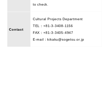
to check.
Cultural Projects Department
TEL：+81-3-3408-1156
Contact
FAX：+81-3-3405-4947
E-mail：kikaku@sogetsu.or.jp