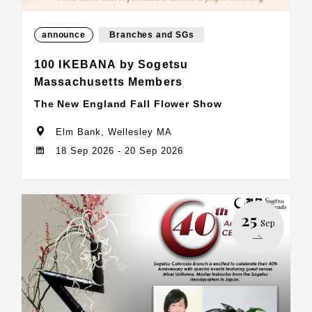
announce
Branches and SGs
100 IKEBANA by Sogetsu
Massachusetts Members
The New England Fall Flower Show
Elm Bank, Wellesley MA
18 Sep 2026 - 20 Sep 2026
25
Sep