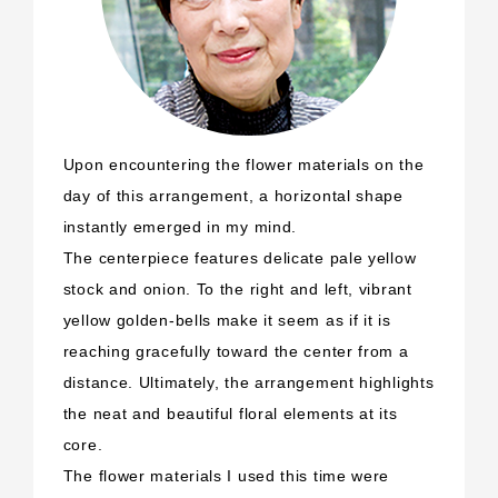
Upon encountering the flower materials on the
day of this arrangement, a horizontal shape
instantly emerged in my mind.
The centerpiece features delicate pale yellow
stock and onion. To the right and left, vibrant
yellow golden-bells make it seem as if it is
reaching gracefully toward the center from a
distance. Ultimately, the arrangement highlights
the neat and beautiful floral elements at its
core.
The flower materials I used this time were