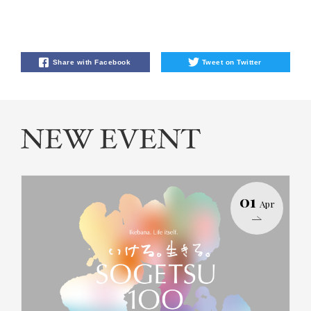
Share with Facebook
Tweet on Twitter
01
Apr