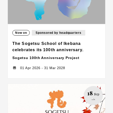
Now on
Sponsored by headquarters
The Sogetsu School of Ikebana
celebrates its 100th anniversary.
Sogetsu 100th Anniversary Project
01 Apr 2026 - 31 Mar 2028
18
Sep