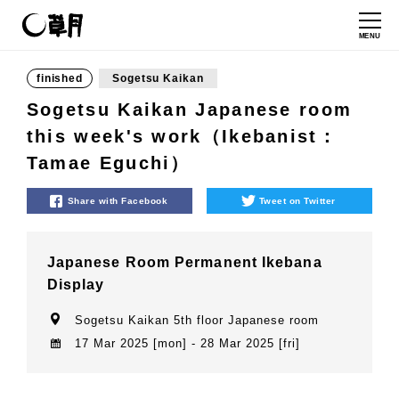
MENU
finished
Sogetsu Kaikan
Sogetsu Kaikan Japanese room
this week's work（Ikebanist：
Tamae Eguchi）
Share with Facebook
Tweet on Twitter
Japanese Room Permanent Ikebana
Display
Sogetsu Kaikan 5th floor Japanese room
17 Mar 2025 [mon] - 28 Mar 2025 [fri]