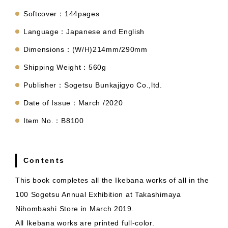
Softcover：144pages
Language：Japanese and English
Dimensions：(W/H)214mm/290mm
Shipping Weight：560g
Publisher：Sogetsu Bunkajigyo Co.,ltd.
Date of Issue：March /2020
Item No.：B8100
Contents
This book completes all the Ikebana works of all in the
100 Sogetsu Annual Exhibition at Takashimaya
Nihombashi Store in March 2019.
All Ikebana works are printed full-color.