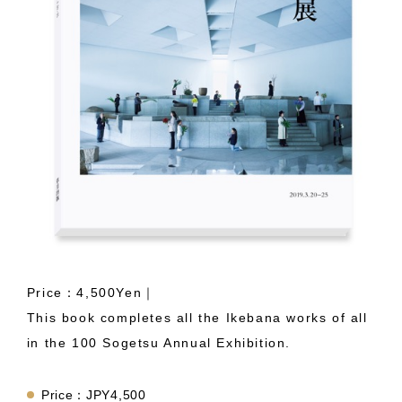
Price：4,500Yen｜
This book completes all the Ikebana works of all
in the 100 Sogetsu Annual Exhibition.
Price：JPY4,500