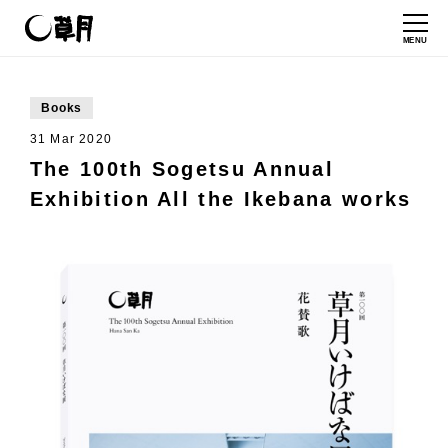
MENU
Books
31 Mar 2020
The 100th Sogetsu Annual
Exhibition All the Ikebana works