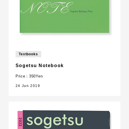
Textbooks
Sogetsu Notebook
Price：350Yen
24 Jun 2019