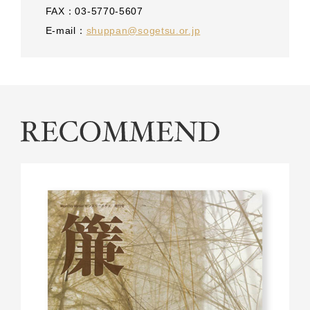
FAX：03-5770-5607
E-mail：
shuppan@sogetsu.or.jp