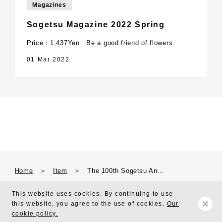
Magazines
Sogetsu Magazine 2022 Spring
Price：1,437Yen｜Be a good friend of flowers.
01 Mar 2022
Home
＞
Item
＞
The 100th Sogetsu An...
This website uses cookies. By continuing to use
this website, you agree to the use of cookies.
Our
Copyright © 2010 Sogetsu Foundation All Right Reserved.
cookie policy.