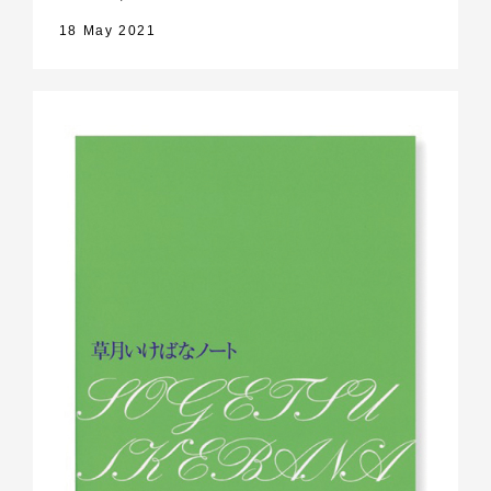
18 May 2021