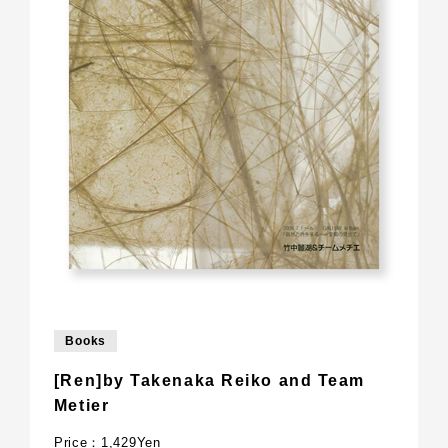
Books
[Ren]by Takenaka Reiko and Team
Metier
Price：1,429Yen