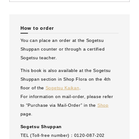
How to order
You can place an order at the Sogetsu
Shuppan counter or through a certified
Sogetsu teacher.
This book is also available at the Sogetsu
Shuppan section in Shop Flora on the 4th
floor of the
Sogetsu Kaikan
.
For information on mail-order, please refer
to “Purchase via Mail-Order” in the
Shop
page.
Sogetsu Shuppan
TEL (Toll-free number)：0120-087-202