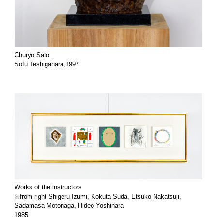
Churyo Sato
Sofu Teshigahara,1997
Works of the instructors
※from right Shigeru Izumi, Kokuta Suda, Etsuko Nakatsuji,
Sadamasa Motonaga, Hideo Yoshihara
1985