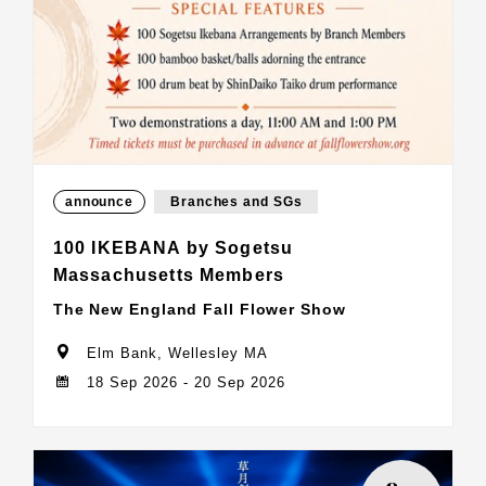
announce
Branches and SGs
100 IKEBANA by Sogetsu
Massachusetts Members
The New England Fall Flower Show
Elm Bank, Wellesley MA
18 Sep 2026 - 20 Sep 2026