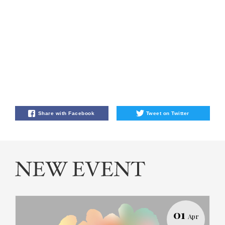
Share with Facebook
Tweet on Twitter
01
Apr