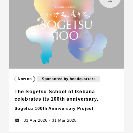
Now on
Sponsored by headquarters
The Sogetsu School of Ikebana
celebrates its 100th anniversary.
Sogetsu 100th Anniversary Project
01 Apr 2026 - 31 Mar 2028