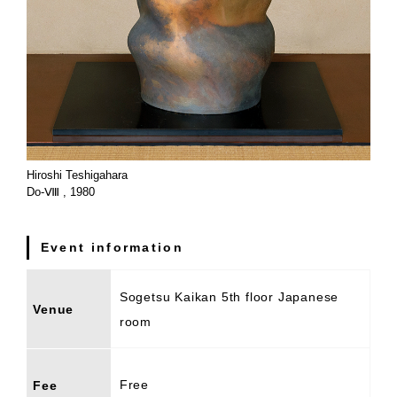
Hiroshi Teshigahara
Do-Ⅷ , 1980
Event information
Sogetsu Kaikan 5th floor Japanese
Venue
room
Free
Fee