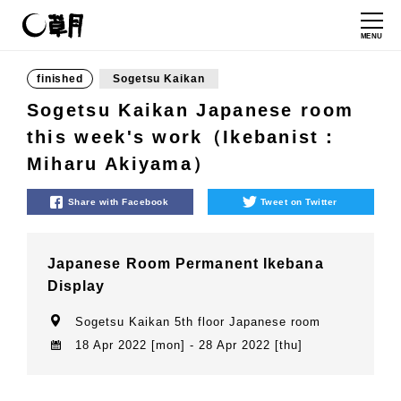
MENU
finished
Sogetsu Kaikan
Sogetsu Kaikan Japanese room
this week's work（Ikebanist：
Miharu Akiyama）
Share with Facebook
Tweet on Twitter
Japanese Room Permanent Ikebana
Display
Sogetsu Kaikan 5th floor Japanese room
18 Apr 2022 [mon] - 28 Apr 2022 [thu]