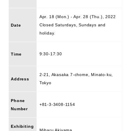
Apr. 18 (Mon.) - Apr. 28 (Thu.), 2022
Closed Saturdays, Sundays and
Date
holiday.
9:30-17:30
Time
2-21, Akasaka 7-chome, Minato-ku,
Address
Tokyo
Phone
+81-3-3408-1154
Number
Exhibiting
Miharu Akiyama