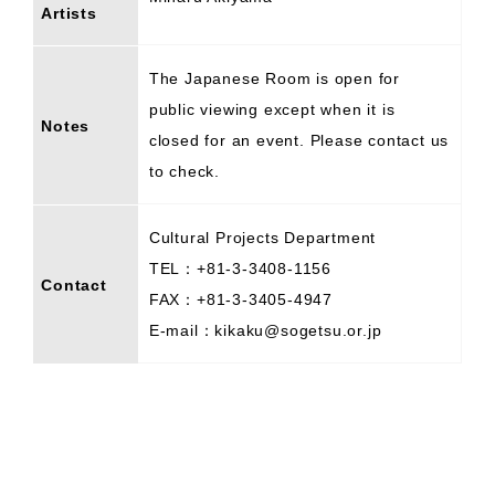
Artists
The Japanese Room is open for
public viewing except when it is
Notes
closed for an event. Please contact us
to check.
Cultural Projects Department
TEL：+81-3-3408-1156
Contact
FAX：+81-3-3405-4947
E-mail：kikaku@sogetsu.or.jp