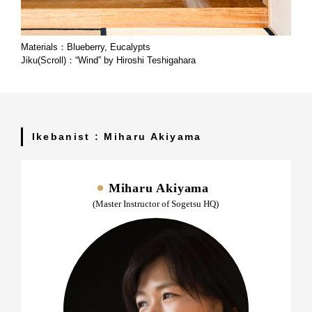
Materials：Blueberry, Eucalypts
Jiku(Scroll)：“Wind” by Hiroshi Teshigahara
Ikebanist : Miharu Akiyama
Miharu Akiyama
(Master Instructor of Sogetsu HQ)