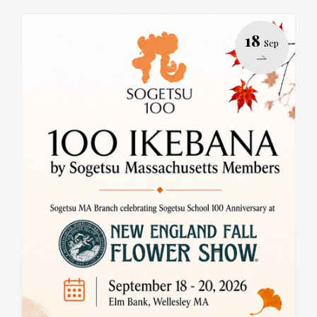
18
Sep