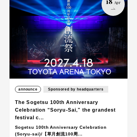
18
Apr
announce
Sponsored by headquarters
The Sogetsu 100th Anniversary
Celebration “Soryu-Sai,” the grandest
festival c...
Sogetsu 100th Anniversary Celebration
(Soryu-sai)/【草月創流100周...