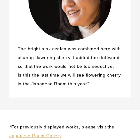
The bright pink azalea was combined here with
alluring flowering cherry. I added the driftwood
so that the work would not be too seductive.
Is this the last time we will see flowering cherry
in the Japanese Room this year?
*For previously displayed works, please visit the
Japanese Room Gallery
.