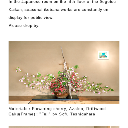
In the Japanese room on the fifth floor of the Sogetsu
Kaikan, seasonal ikebana works are constantly on
display for public view.
Please drop by.
Materials：Flowering cherry, Azalea, Driftwood
Gaku(Frame)："Fuji" by Sofu Teshigahara