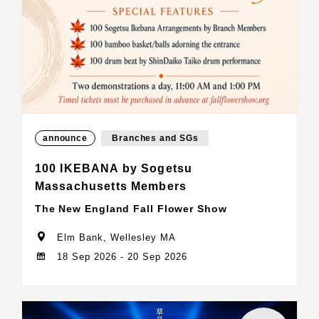
announce
Branches and SGs
100 IKEBANA by Sogetsu
Massachusetts Members
The New England Fall Flower Show
Elm Bank, Wellesley MA
18 Sep 2026 - 20 Sep 2026