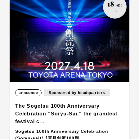
18
Apr
announce
Sponsored by headquarters
The Sogetsu 100th Anniversary
Celebration “Soryu-Sai,” the grandest
festival c...
Sogetsu 100th Anniversary Celebration
(Soryu-sai)/【草月創流100周...