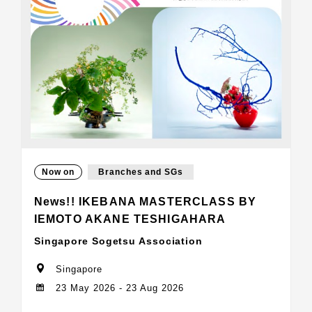
Now on
Branches and SGs
News!! IKEBANA MASTERCLASS BY
IEMOTO AKANE TESHIGAHARA
Singapore Sogetsu Association
Singapore
23 May 2026 - 23 Aug 2026