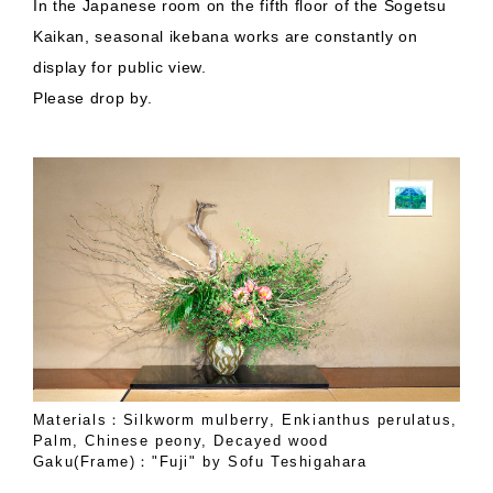
In the Japanese room on the fifth floor of the Sogetsu
Kaikan, seasonal ikebana works are constantly on
display for public view.
Please drop by.
Materials：Silkworm mulberry, Enkianthus perulatus,
Palm, Chinese peony, Decayed wood
Gaku(Frame)："Fuji" by Sofu Teshigahara