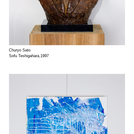
Churyo Sato
Sofu Teshigahara,1997