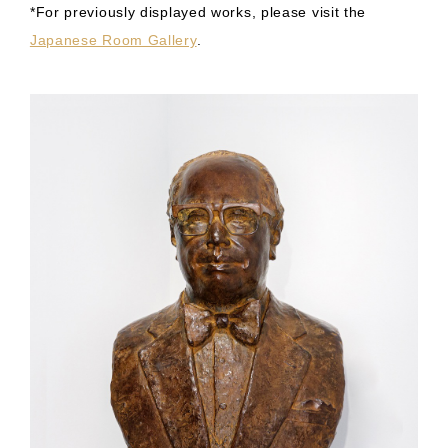
*For previously displayed works, please visit the
Japanese Room Gallery
.