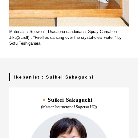
Materials：Snowball, Dracaena sanderiana, Spray Carnation
Jiku(Scroll)："Fireflies dancing over the crystal-clear water." by
Sofu Teshigahara
Ikebanist : Suikei Sakaguchi
Suikei Sakaguchi
(Master Instructor of Sogetsu HQ)