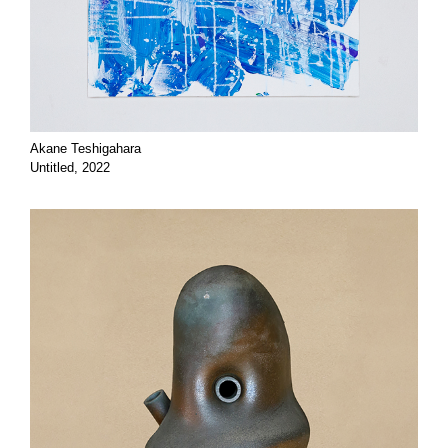
Akane Teshigahara
Untitled, 2022