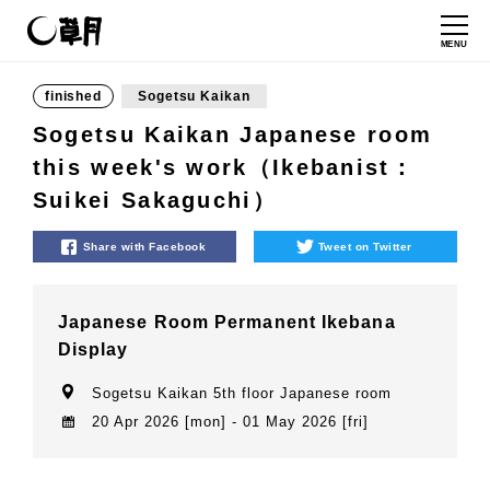
MENU
finished
Sogetsu Kaikan
Sogetsu Kaikan Japanese room
this week's work（Ikebanist：
Suikei Sakaguchi）
Share with Facebook
Tweet on Twitter
Japanese Room Permanent Ikebana
Display
Sogetsu Kaikan 5th floor Japanese room
20 Apr 2026 [mon] - 01 May 2026 [fri]