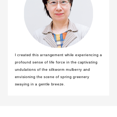
I created this arrangement while experiencing a
profound sense of life force in the captivating
undulations of the silkworm mulberry and
envisioning the scene of spring greenery
swaying in a gentle breeze.