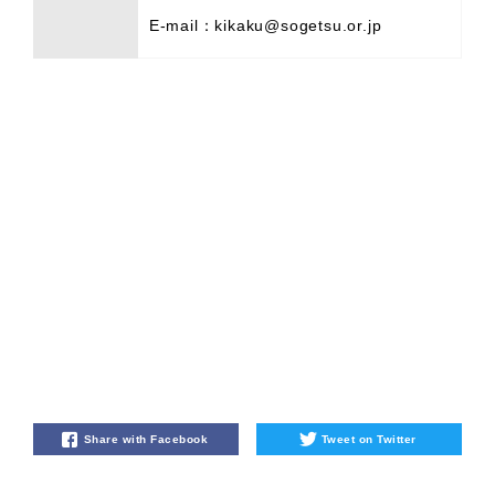
E-mail：kikaku@sogetsu.or.jp
Share with Facebook
Tweet on Twitter