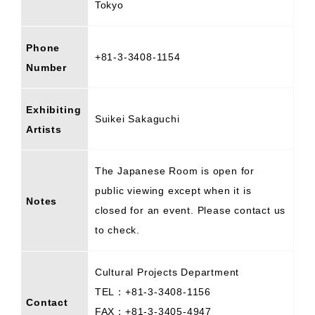
Tokyo
Phone
+81-3-3408-1154
Number
Exhibiting
Suikei Sakaguchi
Artists
The Japanese Room is open for
public viewing except when it is
Notes
closed for an event. Please contact us
to check.
Cultural Projects Department
TEL：+81-3-3408-1156
Contact
FAX：+81-3-3405-4947