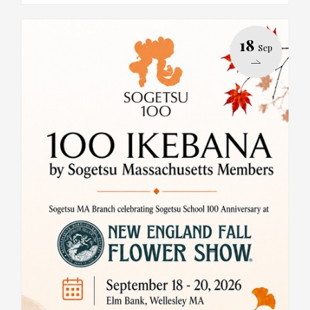
18
Sep