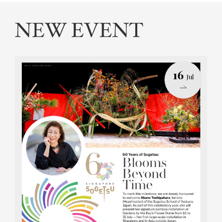
16
Jul