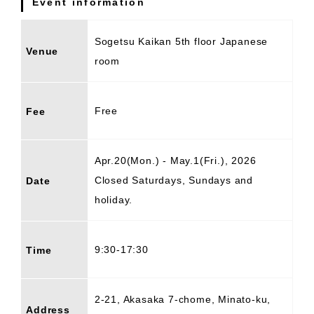
Event information
Sogetsu Kaikan 5th floor Japanese
Venue
room
Free
Fee
Apr.20(Mon.) - May.1(Fri.), 2026
Closed Saturdays, Sundays and
Date
holiday.
9:30-17:30
Time
2-21, Akasaka 7-chome, Minato-ku,
Address