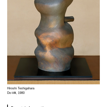
Hiroshi Teshigahara
Do-Ⅷ, 1980