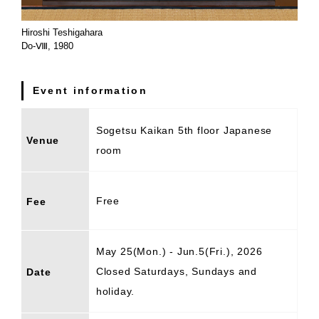
Hiroshi Teshigahara
Do-Ⅷ, 1980
Event information
Sogetsu Kaikan 5th floor Japanese
Venue
room
Free
Fee
May 25(Mon.) - Jun.5(Fri.), 2026
Closed Saturdays, Sundays and
Date
holiday.