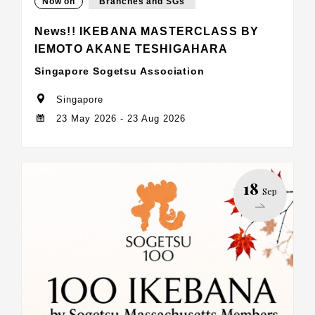
Now on
Branches and SGs
News!! IKEBANA MASTERCLASS BY
IEMOTO AKANE TESHIGAHARA
Singapore Sogetsu Association
Singapore
23 May 2026 - 23 Aug 2026
18
Sep