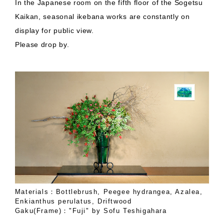
In the Japanese room on the fifth floor of the Sogetsu
Kaikan, seasonal ikebana works are constantly on
display for public view.
Please drop by.
Materials：Bottlebrush, Peegee hydrangea, Azalea,
Enkianthus perulatus, Driftwood
Gaku(Frame)："Fuji" by Sofu Teshigahara