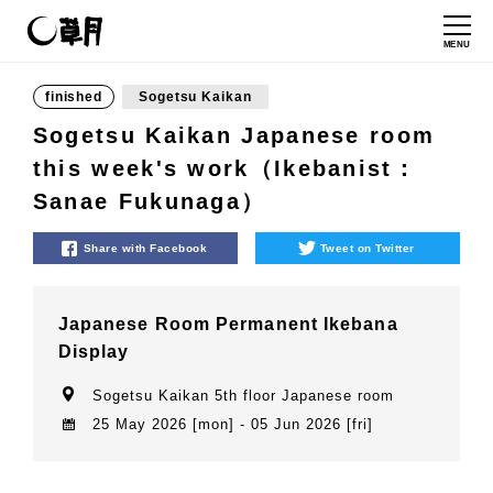
MENU
finished
Sogetsu Kaikan
Sogetsu Kaikan Japanese room
this week's work（Ikebanist：
Sanae Fukunaga）
Share with Facebook
Tweet on Twitter
Japanese Room Permanent Ikebana
Display
Sogetsu Kaikan 5th floor Japanese room
25 May 2026 [mon] - 05 Jun 2026 [fri]