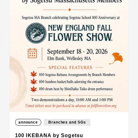
announce
Branches and SGs
100 IKEBANA by Sogetsu