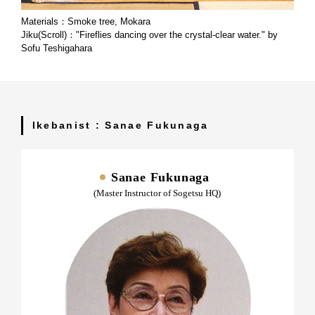
Materials：Smoke tree, Mokara
Jiku(Scroll)："Fireflies dancing over the crystal-clear water." by
Sofu Teshigahara
Ikebanist : Sanae Fukunaga
Sanae Fukunaga
(Master Instructor of Sogetsu HQ)