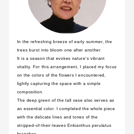
In the refreshing breeze of early summer, the
trees burst into bloom one after another.
It is a season that evokes nature's vibrant
vitality. For this arrangement, I placed my focus
on the colors of the flowers I encountered,
lightly capturing the space with a simple
composition.
The deep green of the tall vase also serves as
an essential color. I completed the whole piece
with the delicate lines and tones of the
stripped-of-their-leaves Enkianthus perulatus
branches.