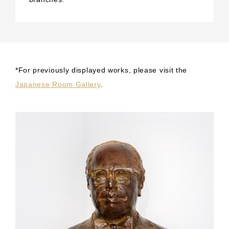
*For previously displayed works, please visit the
Japanese Room Gallery
.