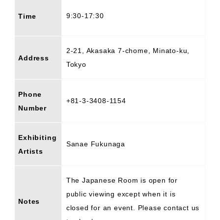
9:30-17:30
Time
2-21, Akasaka 7-chome, Minato-ku,
Address
Tokyo
Phone
+81-3-3408-1154
Number
Exhibiting
Sanae Fukunaga
Artists
The Japanese Room is open for
public viewing except when it is
Notes
closed for an event. Please contact us