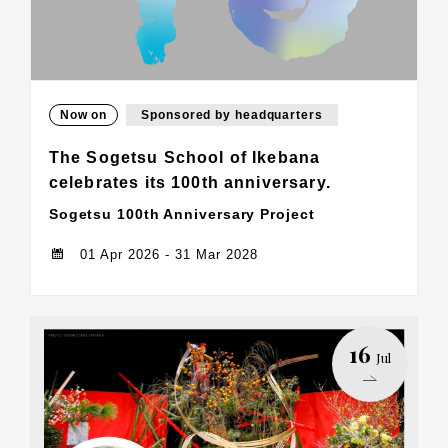
Now on
Sponsored by headquarters
The Sogetsu School of Ikebana
celebrates its 100th anniversary.
Sogetsu 100th Anniversary Project
01 Apr 2026 - 31 Mar 2028
16
Jul