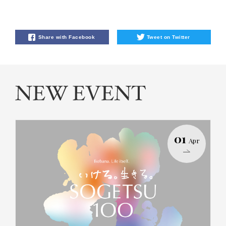
Share with Facebook
Tweet on Twitter
01
Apr