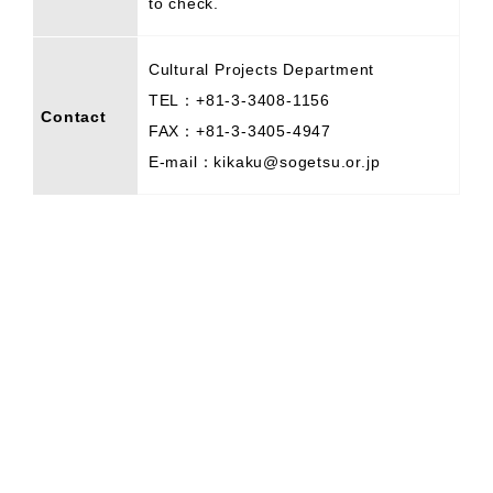
to check.
Cultural Projects Department
TEL：+81-3-3408-1156
Contact
FAX：+81-3-3405-4947
E-mail：kikaku@sogetsu.or.jp