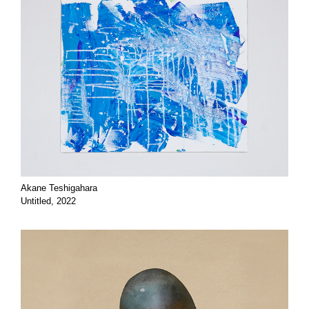
Akane Teshigahara
Untitled, 2022