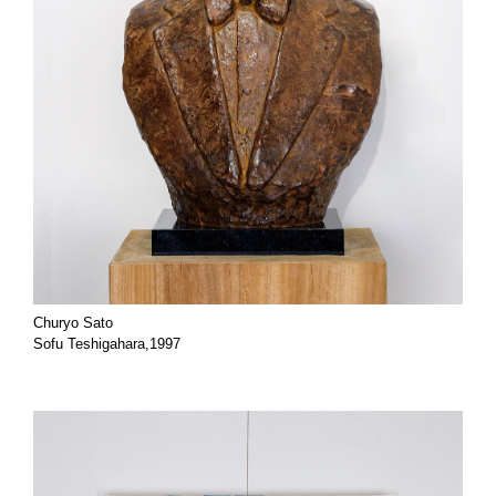
Churyo Sato
Sofu Teshigahara,1997