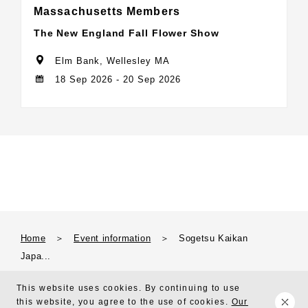
Massachusetts Members
The New England Fall Flower Show
Elm Bank, Wellesley MA
18 Sep 2026 - 20 Sep 2026
Home
＞
Event information
＞
Sogetsu Kaikan
Japa...
This website uses cookies. By continuing to use
this website, you agree to the use of cookies.
Our