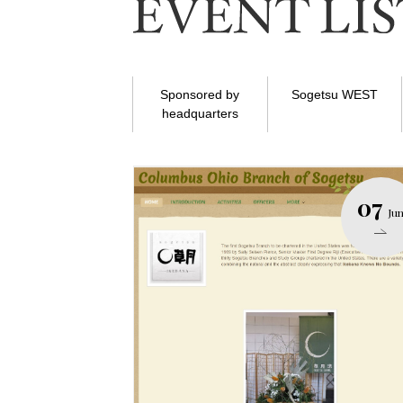
Sponsored by
Sogetsu WEST
headquarters
07
Ju