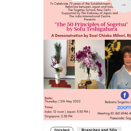
finished
Branches and SGs