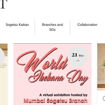
Sogetsu Kaikan
Branches and
Collaboration
SGs
21
n
May