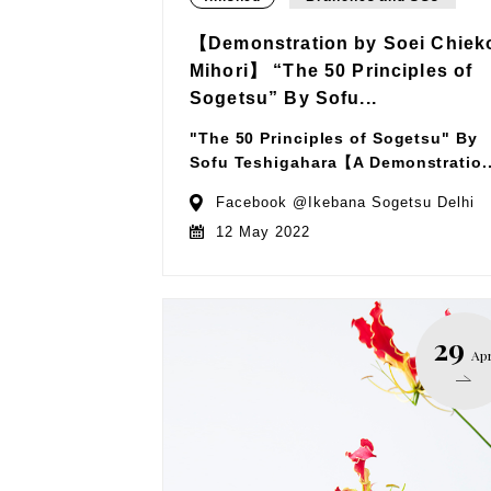
【Demonstration by Soei Chiek
Mihori】 “The 50 Principles of
Sogetsu” By Sofu...
"The 50 Principles of Sogetsu" By
Sofu Teshigahara【A Demonstratio..
Facebook @Ikebana Sogetsu Delhi
12 May 2022
29
Ap