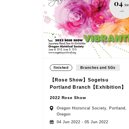
04
Ju
finished
Branches and SGs
【Rose Show】Sogetsu
Portland Branch【Exhibition】
2022 Rose Show
Oregon Historical Society, Portland,
Oregon
04 Jun 2022 - 05 Jun 2022