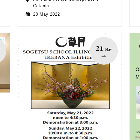
Catania
28 May 2022
21
y
May