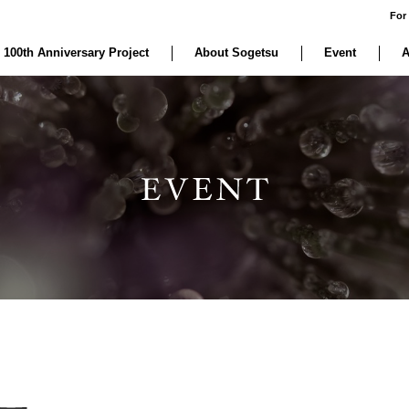
For
 100th Anniversary Project
About Sogetsu
Event
A