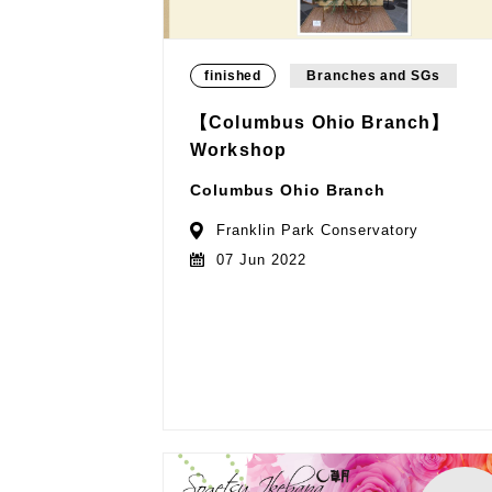
finished
Branches and SGs
【Columbus Ohio Branch】
Workshop
Columbus Ohio Branch
Franklin Park Conservatory
07 Jun 2022