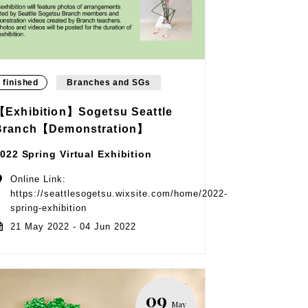
finished
Branches and SGs
【Exhibition】Sogetsu Seattle
Branch【Demonstration】
022 Spring Virtual Exhibition
Online Link:
https://seattlesogetsu.wixsite.com/home/2022-
spring-exhibition
21 May 2022 - 04 Jun 2022
09
May