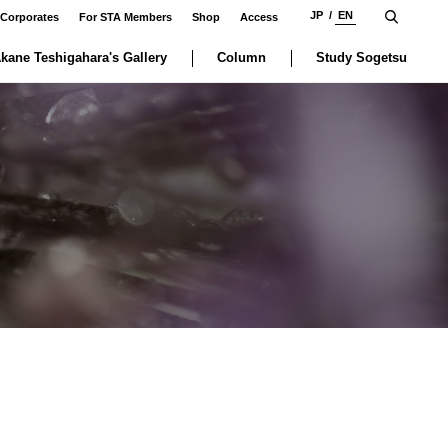
JP
EN
 Corporates
For STA Members
Shop
Access
kane Teshigahara's Gallery
Column
Study Sogetsu