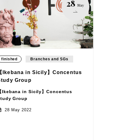
28
May
finished
Branches and SGs
【Ikebana in Sicily】Concentus
Study Group
Ikebana in Sicily】Concentus
tudy Group
28 May 2022