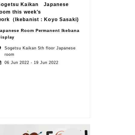
Sogetsu Kaikan Japanese
room this week’s
work（Ikebanist：Koyo Sasaki)
apanese Room Permanent Ikebana
isplay
Sogetsu Kaikan 5th floor Japanese
room
06 Jun 2022 - 19 Jun 2022