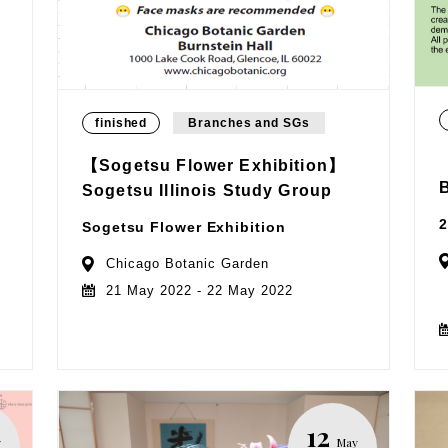
finished
Branches and SGs
【Sogetsu Flower Exhibition】
Sogetsu Illinois Study Group
2
Sogetsu Flower Exhibition
Chicago Botanic Garden
21 May 2022 - 22 May 2022
12
y
May