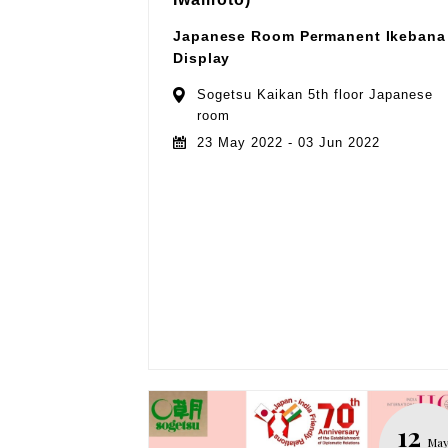
Japanese Room Permanent Ikebana
Display
Sogetsu Kaikan 5th floor Japanese
room
23 May 2022 - 03 Jun 2022
12
Ma