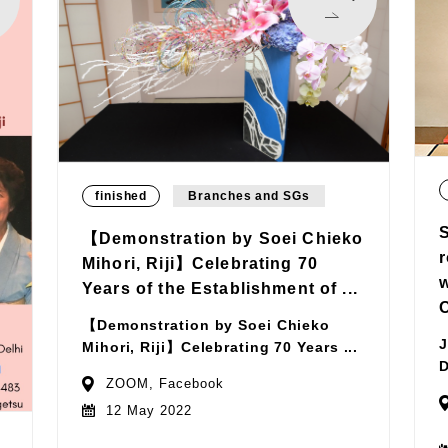
finished
Branches and SGs
【Demonstration by Soei Chieko
Mihori, Riji】Celebrating 70
Years of the Establishment of ...
【Demonstration by Soei Chieko
J
Mihori, Riji】Celebrating 70 Years ...
D
ZOOM, Facebook
12 May 2022