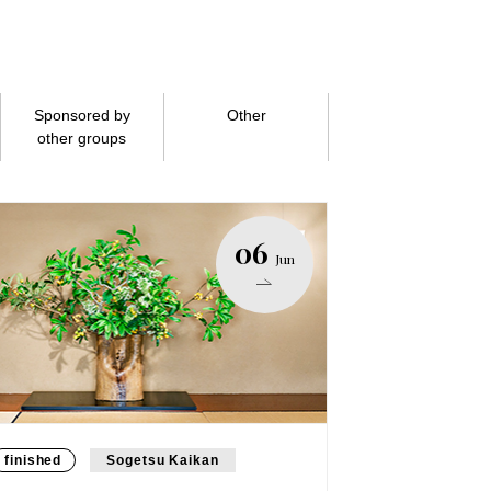
Sponsored by
Other
other groups
06
Jun
finished
Sogetsu Kaikan