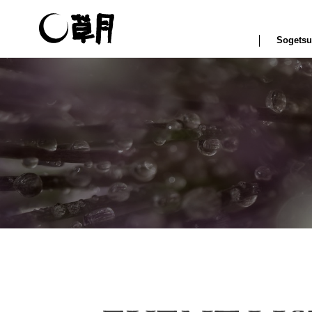
Sogetsu