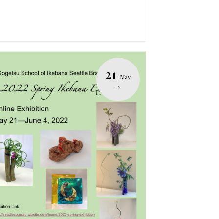
21
May