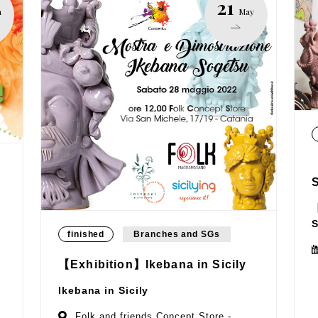
21
n
May
【
S
finished
Branches and SGs
【Exhibition】Ikebana in Sicily
Ikebana in Sicily
Folk and friends Concept Store -