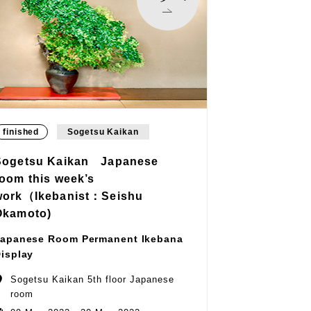
finished
Sogetsu Kaikan
Sogetsu Kaikan Japanese
room this week’s
work（Ikebanist：Seishu
Okamoto)
apanese Room Permanent Ikebana
isplay
Sogetsu Kaikan 5th floor Japanese
room