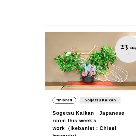
23
Ma
finished
Sogetsu Kaikan
Sogetsu Kaikan Japanese
room this week’s
work（Ikebanist：Chisei
Iwamoto)