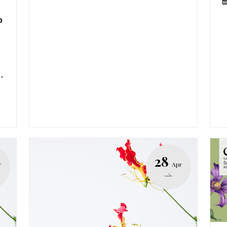
o
.
28
r
Apr