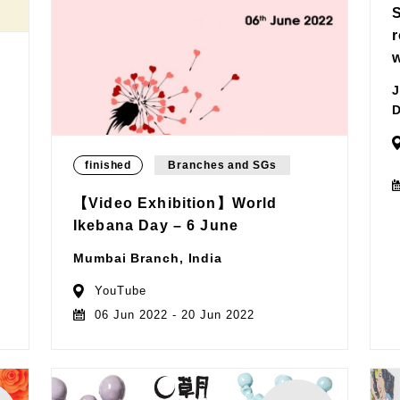
J
D
finished
Branches and SGs
【Video Exhibition】World
Ikebana Day – 6 June
Mumbai Branch, India
YouTube
06 Jun 2022 - 20 Jun 2022