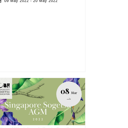
09 May 2022 - 20 May 2022
08
Mar